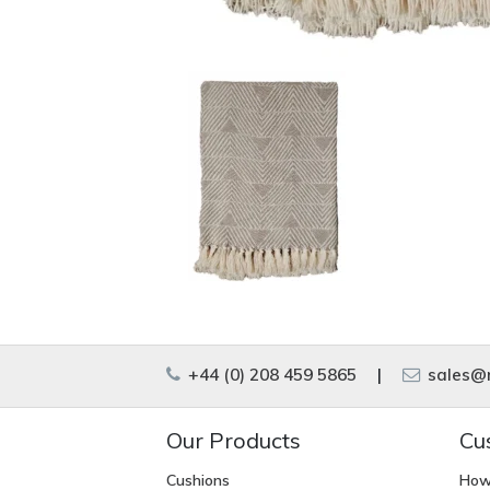
+44 (0) 208 459 5865
|
sales@m
Our Products
Cu
Cushions
How