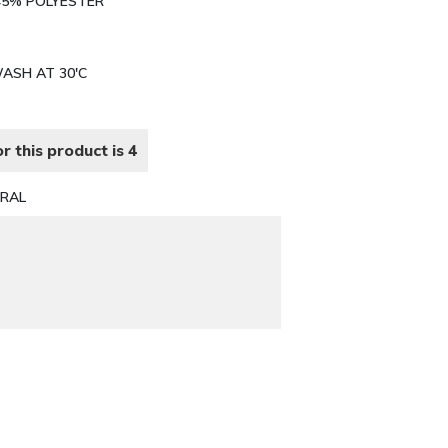
 45% POLYESTER
WASH AT 30'C
r this product is 4
RAL