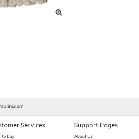
alini.com
stomer Services
Support Pages
 to buy
About Us