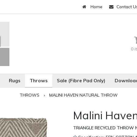
Home
Contact U
0 
Rugs
Throws
Sale (Fibre Pad Only)
Download
THROWS
›
MALINI HAVEN NATURAL THROW
Malini Have
TRIANGLE RECYCLED THROW 