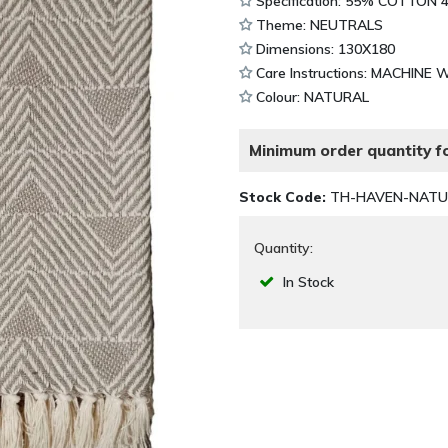
Specification: 55% COTTON
Theme: NEUTRALS
Dimensions: 130X180
Care Instructions: MACHINE 
Colour: NATURAL
Minimum order quantity fo
Stock Code:
TH-HAVEN-NATU
Quantity:
In Stock