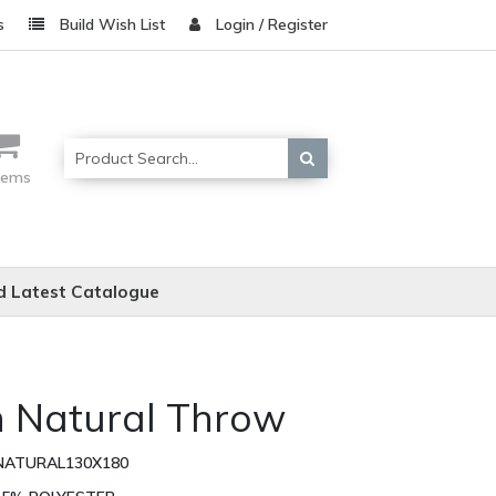
s
Build Wish List
Login / Register
items
 Latest Catalogue
n Natural Throw
NATURAL130X180