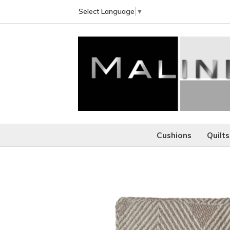
Select Language
▼
Cushions
Quilts