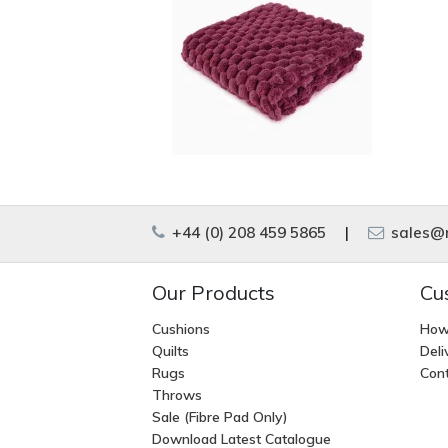
+44 (0) 208 459 5865
|
sales@m
Our Products
Cu
Cushions
How
Quilts
Deli
Rugs
Cont
Throws
Sale (Fibre Pad Only)
Download Latest Catalogue