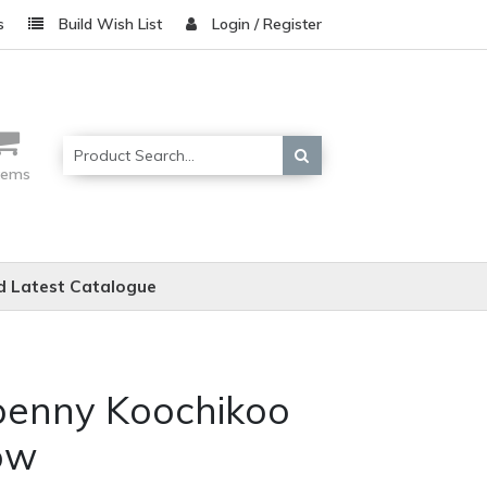
s
Build Wish List
Login / Register
items
 Latest Catalogue
penny Koochikoo
ow