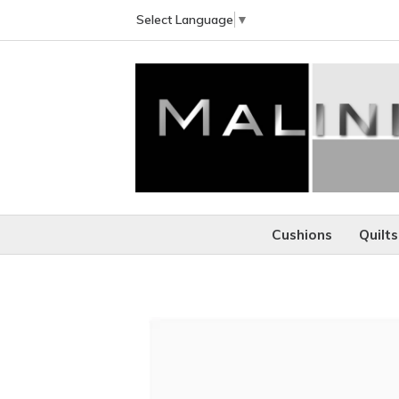
Select Language
▼
Cushions
Quilts