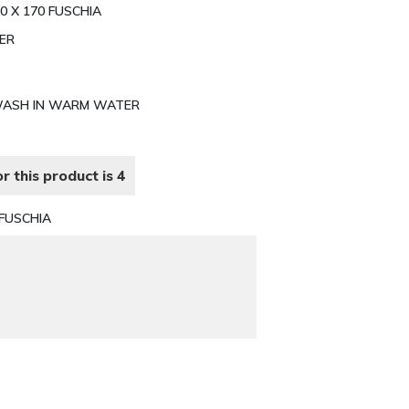
0 X 170 FUSCHIA
TER
E WASH IN WARM WATER
r this product is 4
FUSCHIA