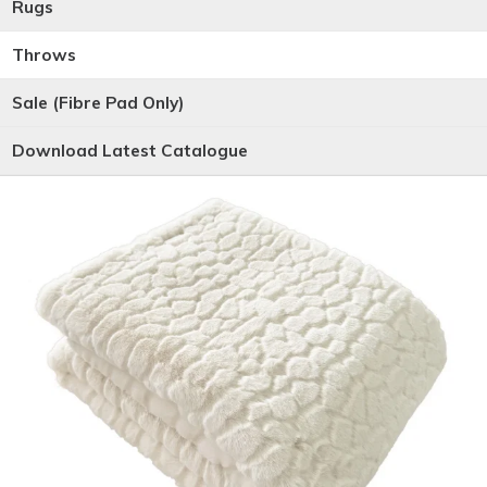
Rugs
Throws
Sale (Fibre Pad Only)
Download Latest Catalogue