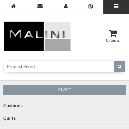
0 items
CLOSE
Cushions
Quilts