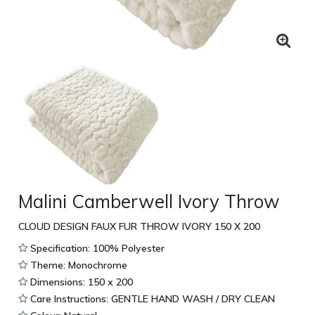
Malini Camberwell Ivory Throw
CLOUD DESIGN FAUX FUR THROW IVORY 150 X 200
Specification: 100% Polyester
Theme: Monochrome
Dimensions: 150 x 200
Care Instructions: GENTLE HAND WASH / DRY CLEAN