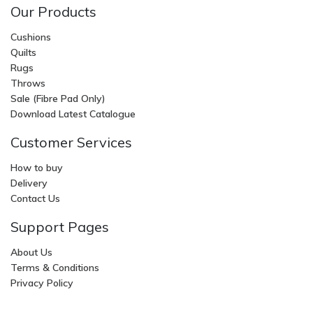
Our Products
Cushions
Quilts
Rugs
Throws
Sale (Fibre Pad Only)
Download Latest Catalogue
Customer Services
How to buy
Delivery
Contact Us
Support Pages
About Us
Terms & Conditions
Privacy Policy