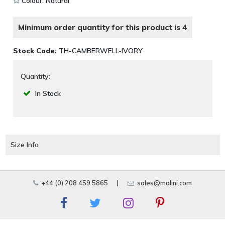
Colour: Natural
Minimum order quantity for this product is 4
Stock Code:
TH-CAMBERWELL-IVORY
Quantity:
In Stock
Size Info
+44 (0) 208 459 5865
|
sales@malini.com