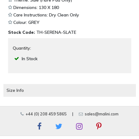
Dimensions: 130 X 180
Care Instructions: Dry Clean Only
Colour: GREY
Stock Code:
TH-SERENA-SLATE
Quantity:
In Stock
Size Info
+44 (0) 208 459 5865
|
sales@malini.com