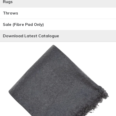
Rugs
Throws
Sale (Fibre Pad Only)
Download Latest Catalogue