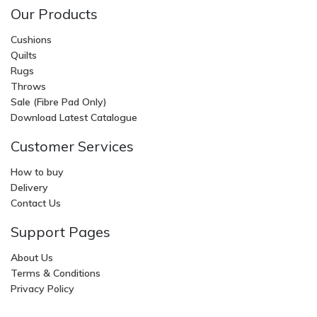
Our Products
Cushions
Quilts
Rugs
Throws
Sale (Fibre Pad Only)
Download Latest Catalogue
Customer Services
How to buy
Delivery
Contact Us
Support Pages
About Us
Terms & Conditions
Privacy Policy