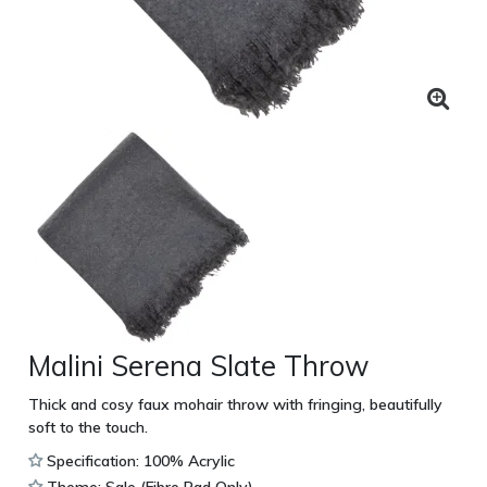
Malini Serena Slate Throw
Thick and cosy faux mohair throw with fringing, beautifully
soft to the touch.
Specification: 100% Acrylic
Theme: Sale (Fibre Pad Only)