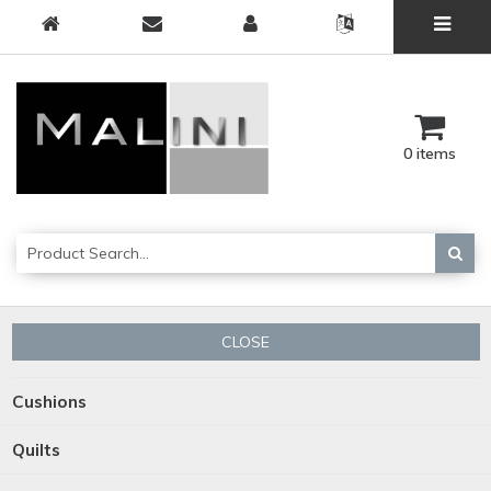
0 items
CLOSE
Cushions
Quilts