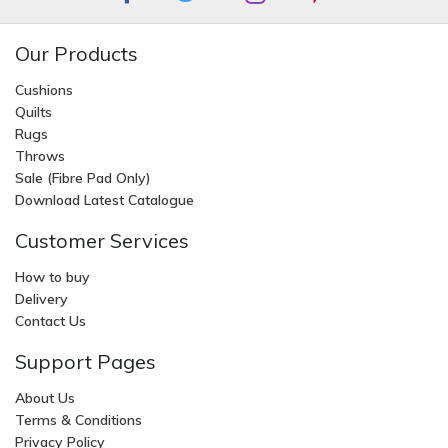
Our Products
Cushions
Quilts
Rugs
Throws
Sale (Fibre Pad Only)
Download Latest Catalogue
Customer Services
How to buy
Delivery
Contact Us
Support Pages
About Us
Terms & Conditions
Privacy Policy