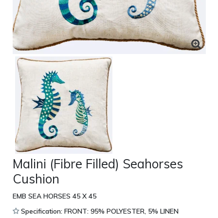
Malini (Fibre Filled) Seahorses
Cushion
EMB SEA HORSES 45 X 45
Specification: FRONT: 95% POLYESTER, 5% LINEN