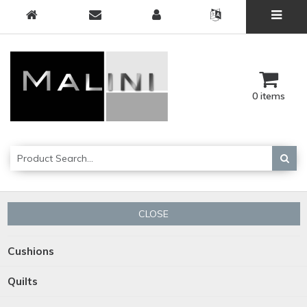
0 items
CLOSE
Cushions
Quilts