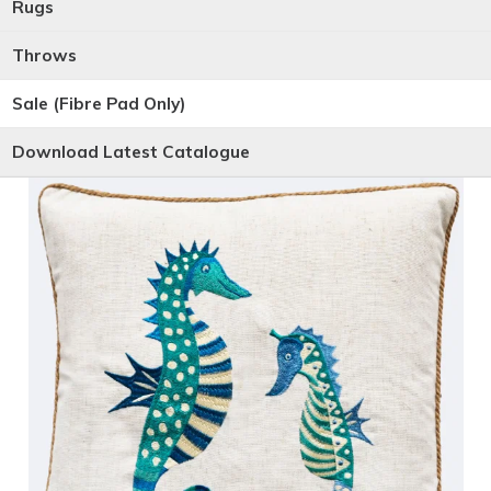
Rugs
Throws
Sale (Fibre Pad Only)
Download Latest Catalogue