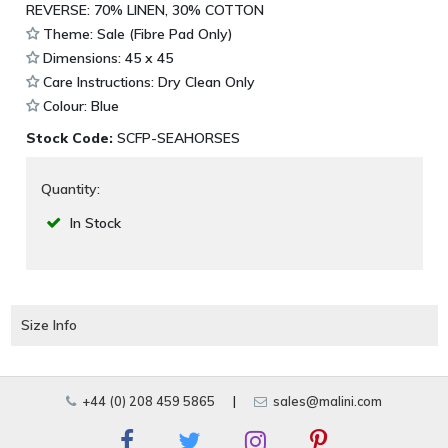
REVERSE: 70% LINEN, 30% COTTON
Theme: Sale (Fibre Pad Only)
Dimensions: 45 x 45
Care Instructions: Dry Clean Only
Colour: Blue
Stock Code:
SCFP-SEAHORSES
Quantity:
In Stock
Size Info
+44 (0) 208 459 5865
|
sales@malini.com