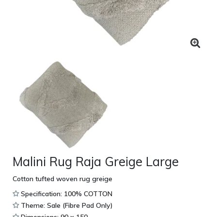
Malini Rug Raja Greige Large
Cotton tufted woven rug greige
Specification: 100% COTTON
Theme: Sale (Fibre Pad Only)