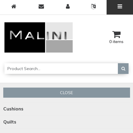
0 items
CLOSE
Cushions
Quilts