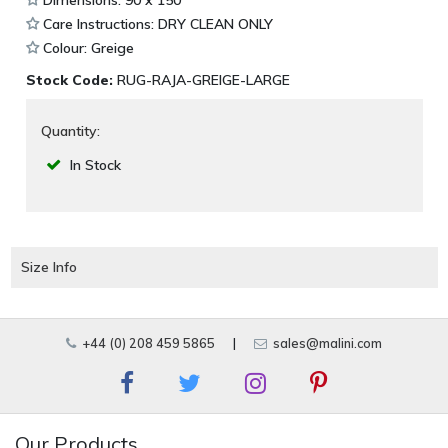
Dimensions: 90 x 150
Care Instructions: DRY CLEAN ONLY
Colour: Greige
Stock Code:
RUG-RAJA-GREIGE-LARGE
Quantity:
In Stock
Size Info
+44 (0) 208 459 5865
|
sales@malini.com
Our Products