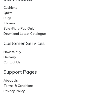
Cushions
Quilts
Rugs
Throws
Sale (Fibre Pad Only)
Download Latest Catalogue
Customer Services
How to buy
Delivery
Contact Us
Support Pages
About Us
Terms & Conditions
Privacy Policy