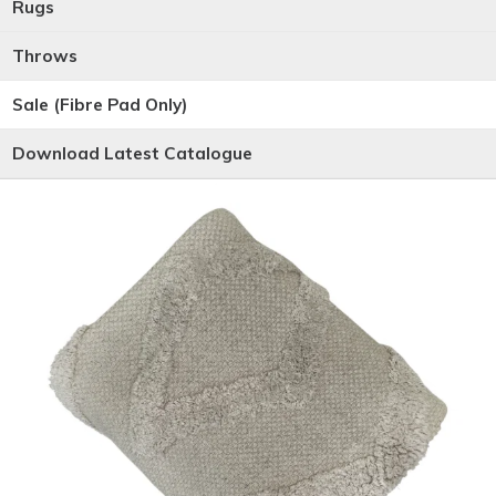
Rugs
Throws
Sale (Fibre Pad Only)
Download Latest Catalogue