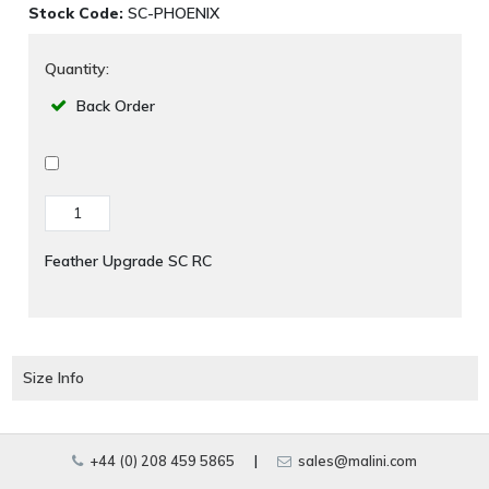
Stock Code:
SC-PHOENIX
Quantity:
Back Order
Feather Upgrade SC RC
Size Info
+44 (0) 208 459 5865
|
sales@malini.com