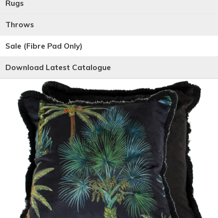
Rugs
Throws
Sale (Fibre Pad Only)
Download Latest Catalogue