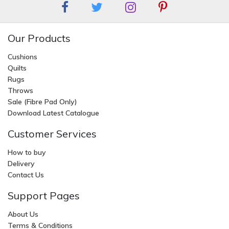
Our Products
Cushions
Quilts
Rugs
Throws
Sale (Fibre Pad Only)
Download Latest Catalogue
Customer Services
How to buy
Delivery
Contact Us
Support Pages
About Us
Terms & Conditions