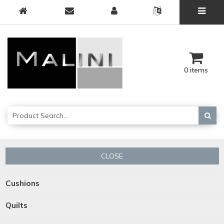
0 items
CLOSE
Cushions
Quilts