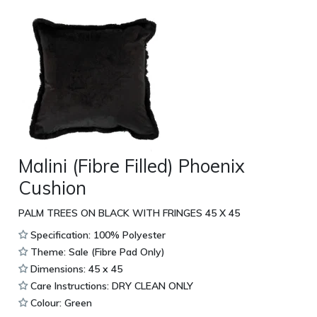
Malini (Fibre Filled) Phoenix
Cushion
PALM TREES ON BLACK WITH FRINGES 45 X 45
Specification: 100% Polyester
Theme: Sale (Fibre Pad Only)
Dimensions: 45 x 45
Care Instructions: DRY CLEAN ONLY
Colour: Green