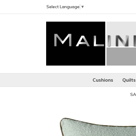
Select Language
▼
Cushions
Quilts
SA