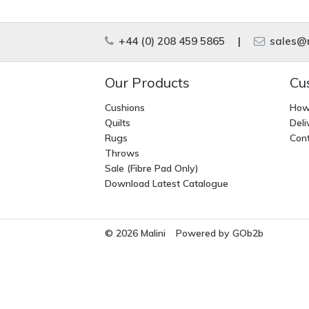
+44 (0) 208 459 5865
|
sales@m
Our Products
Cu
Cushions
How
Quilts
Deli
Rugs
Cont
Throws
Sale (Fibre Pad Only)
Download Latest Catalogue
© 2026 Malini
Powered by GOb2b