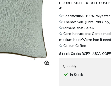
DOUBLE SIDED BOUCLE CUSHI
45
Specification: 100%Polyester
Theme: Sale (Fibre Pad Only)
Dimensions: 30x45
Care Instructions: Gentle ma
medium heat/Warm Iron if need
Colour: Coffee
Stock Code:
RCFP-LUCA-COFF
Quantity:
In Stock