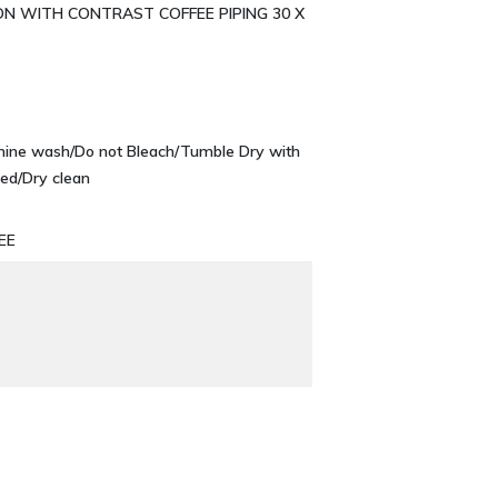
ON WITH CONTRAST COFFEE PIPING 30 X
chine wash/Do not Bleach/Tumble Dry with
ed/Dry clean
EE