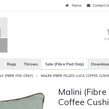
Home
Contact U
0 
Rugs
Throws
Sale (Fibre Pad Only)
Download
LE (FIBRE PAD ONLY)
›
MALINI (FIBRE FILLED) LUCA COFFEE CUSH
Malini (Fibre
Coffee Cush