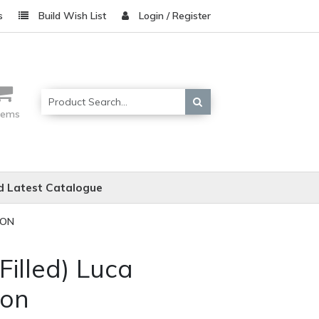
s
Build Wish List
Login / Register
items
 Latest Catalogue
ION
 Filled) Luca
ion