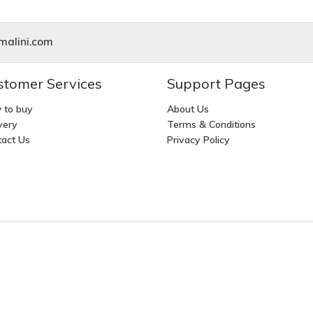
alini.com
stomer Services
Support Pages
 to buy
About Us
very
Terms & Conditions
act Us
Privacy Policy