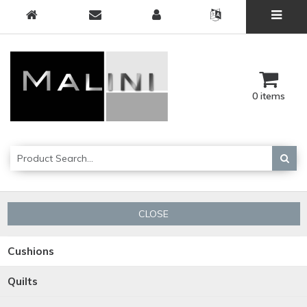
0 items
CLOSE
Cushions
Quilts