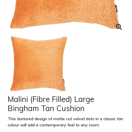
Malini (Fibre Filled) Large
Bingham Tan Cushion
This textured design of matte cut velvet dots in a classic tan
colour will add a contemporary feel to any room.