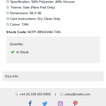
Specification: 54% Polyester, 46% Viscose
Theme: Sale (Fibre Pad Only)
Dimensions: 56 X 56
Care Instructions: Dry Clean Only
Colour: TAN
Stock Code:
MCFP-BINGHAM-TAN
Quantity:
In Stock
Size Info
+44 (0) 208 459 5865
|
sales@malini.com