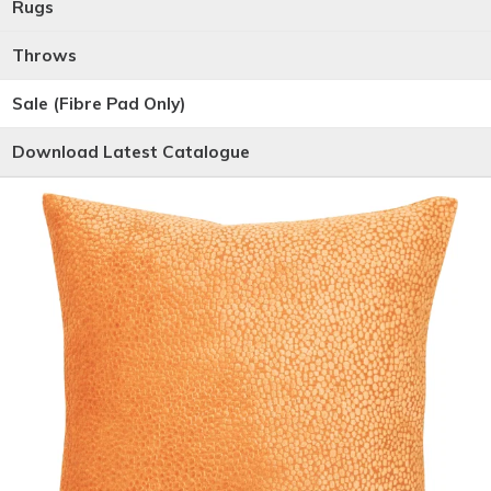
Rugs
Throws
Sale (Fibre Pad Only)
Download Latest Catalogue