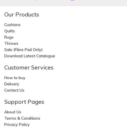
Our Products
Cushions
Quilts
Rugs
Throws
Sale (Fibre Pad Only)
Download Latest Catalogue
Customer Services
How to buy
Delivery
Contact Us
Support Pages
About Us
Terms & Conditions
Privacy Policy