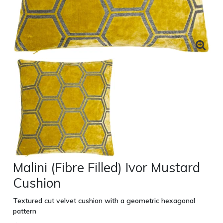
Malini (Fibre Filled) Ivor Mustard
Cushion
Textured cut velvet cushion with a geometric hexagonal
pattern