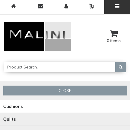
0 items
CLOSE
Cushions
Quilts