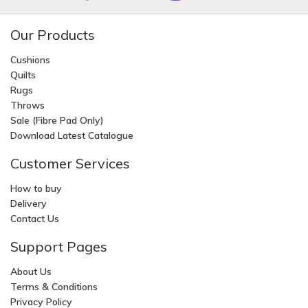
Our Products
Cushions
Quilts
Rugs
Throws
Sale (Fibre Pad Only)
Download Latest Catalogue
Customer Services
How to buy
Delivery
Contact Us
Support Pages
About Us
Terms & Conditions
Privacy Policy