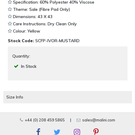
Specification: 60% Polyester 40% Viscose
Theme: Sale (Fibre Pad Only)
Dimensions: 43 X 43
Care Instructions: Dry Clean Only
Colour: Yellow
Stock Code:
SCFP-IVOR-MUSTARD
Quantity:
In Stock
Size Info
+44 (0) 208 459 5865
|
sales@malini.com