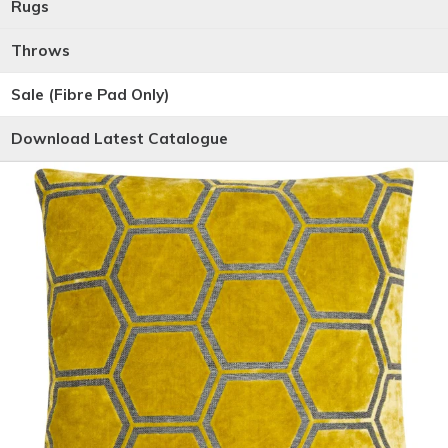
Rugs
Throws
Sale (Fibre Pad Only)
Download Latest Catalogue