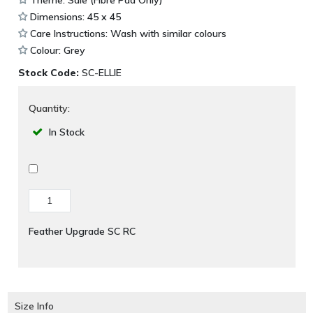
Dimensions: 45 x 45
Care Instructions: Wash with similar colours
Colour: Grey
Stock Code:
SC-ELLIE
Quantity:
In Stock
Feather Upgrade SC RC
Size Info