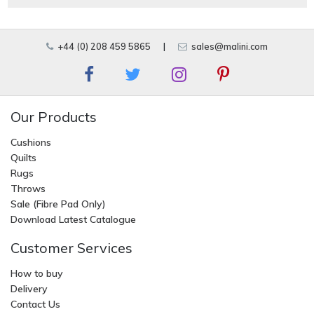
+44 (0) 208 459 5865
|
sales@malini.com
Our Products
Cushions
Quilts
Rugs
Throws
Sale (Fibre Pad Only)
Download Latest Catalogue
Customer Services
How to buy
Delivery
Contact Us