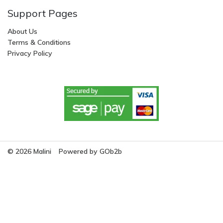
Support Pages
About Us
Terms & Conditions
Privacy Policy
© 2026 Malini
Powered by GOb2b