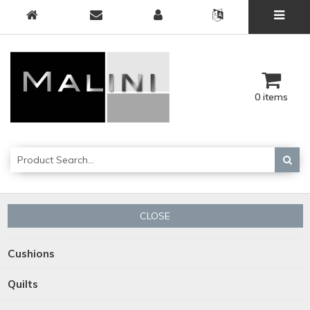
0 items
CLOSE
Cushions
Quilts