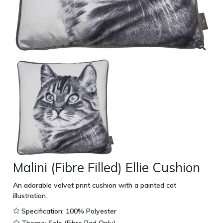
Malini (Fibre Filled) Ellie Cushion
An adorable velvet print cushion with a painted cat
illustration.
Specification: 100% Polyester
Theme: Sale (Fibre Pad Only)