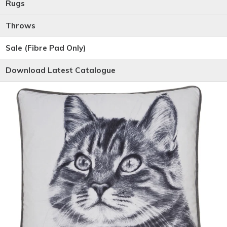
Rugs
Throws
Sale (Fibre Pad Only)
Download Latest Catalogue