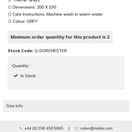
Dimensions: 200 X 230
Care Instructions: Machine wash in warm water
Colour: GREY
Minimum order quantity for this product is 2
Stock Code:
Q-DORCHESTER
Quantity:
In Stock
Size Info
+44 (0) 208 459 5865
|
sales@malini.com