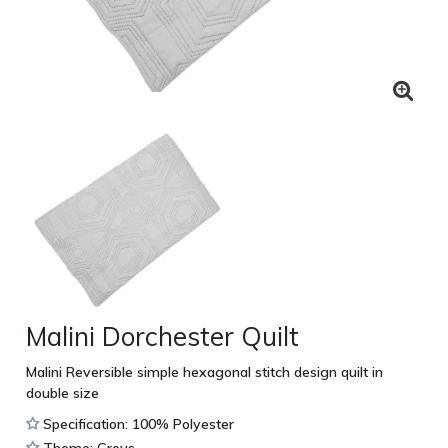
Malini Dorchester Quilt
Malini Reversible simple hexagonal stitch design quilt in
double size
Specification: 100% Polyester
Theme: Greys