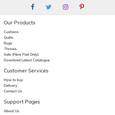
Our Products
Cushions
Quilts
Rugs
Throws
Sale (Fibre Pad Only)
Download Latest Catalogue
Customer Services
How to buy
Delivery
Contact Us
Support Pages
About Us