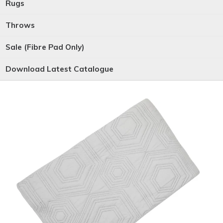
Rugs
Throws
Sale (Fibre Pad Only)
Download Latest Catalogue