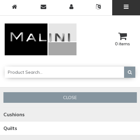
0 items
CLOSE
Cushions
Quilts