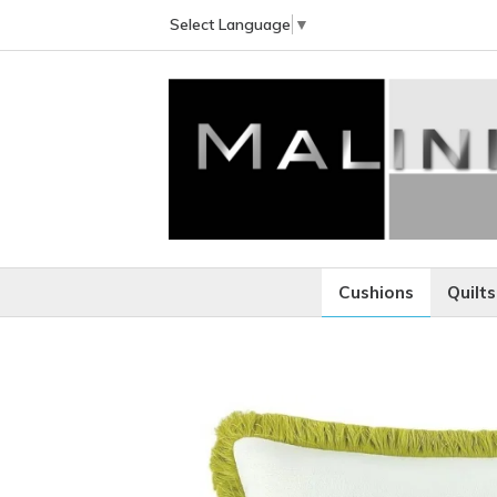
Select Language
▼
Cushions
Quilts