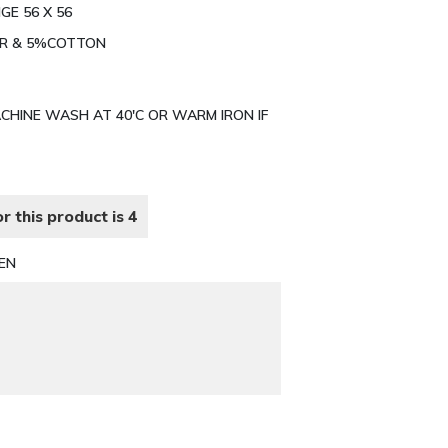
GE 56 X 56
TER & 5%COTTON
MACHINE WASH AT 40'C OR WARM IRON IF
r this product is 4
EN