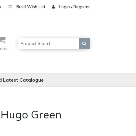
s
Build Wish List
Login / Register
items
 Latest Catalogue
e Hugo Green