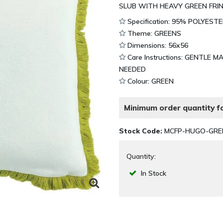
SLUB WITH HEAVY GREEN FRIN
Specification: 95% POLYES
Theme: GREENS
Dimensions: 56x56
Care Instructions: GENTLE 
NEEDED
Colour: GREEN
Minimum order quantity fo
Stock Code:
MCFP-HUGO-GRE
Quantity:
In Stock