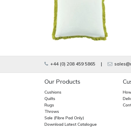
+44 (0) 208 459 5865
|
sales@m
Our Products
Cu
Cushions
How
Quilts
Deli
Rugs
Cont
Throws
Sale (Fibre Pad Only)
Download Latest Catalogue