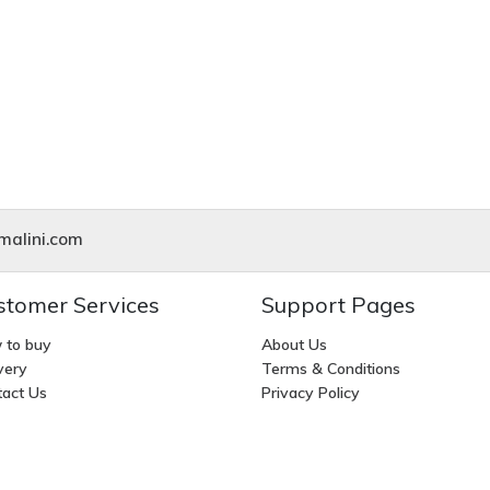
alini.com
stomer Services
Support Pages
 to buy
About Us
very
Terms & Conditions
act Us
Privacy Policy