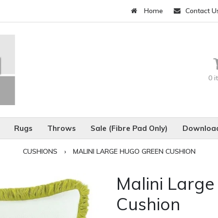
Home
Contact U
0 
Rugs
Throws
Sale (Fibre Pad Only)
Download
CUSHIONS
›
MALINI LARGE HUGO GREEN CUSHION
Malini Larg
Cushion