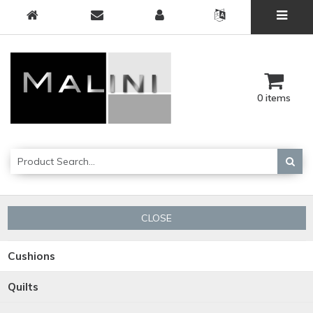
0 items
CLOSE
Cushions
Quilts