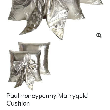
Paulmoneypenny Marrygold
Cushion