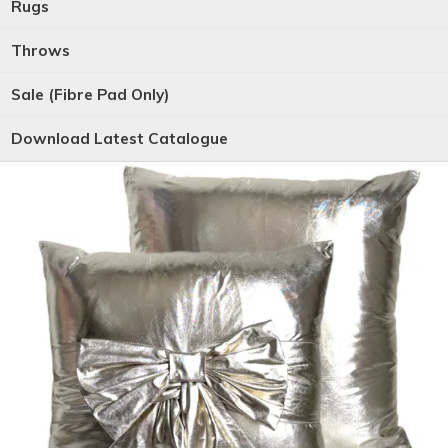
Rugs
Throws
Sale (Fibre Pad Only)
Download Latest Catalogue