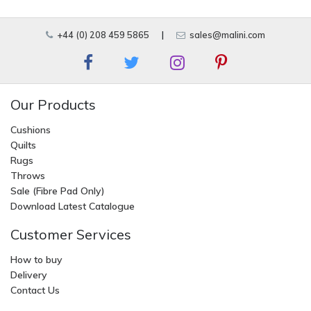
+44 (0) 208 459 5865
|
sales@malini.com
Our Products
Cushions
Quilts
Rugs
Throws
Sale (Fibre Pad Only)
Download Latest Catalogue
Customer Services
How to buy
Delivery
Contact Us