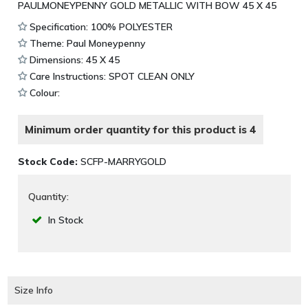
PAULMONEYPENNY GOLD METALLIC WITH BOW 45 X 45
Specification: 100% POLYESTER
Theme: Paul Moneypenny
Dimensions: 45 X 45
Care Instructions: SPOT CLEAN ONLY
Colour:
Minimum order quantity for this product is 4
Stock Code:
SCFP-MARRYGOLD
Quantity:
In Stock
Size Info