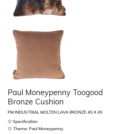
Paul Moneypenny Toogood
Bronze Cushion
PM INDUSTRIAL MOLTEN LAVA BRONZE 45 X 45
Specification:
Theme: Paul Moneypenny