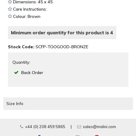
Dimensions: 45 x 45
Care Instructions:
Colour: Brown
Minimum order quantity for this product is 4
Stock Code:
SCFP-TOOGOOD-BRONZE
Quantity:
Back Order
Size Info
+44 (0) 208 459 5865
|
sales@malini.com