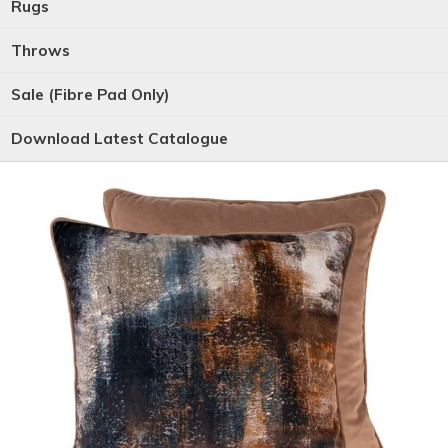
Rugs
Throws
Sale (Fibre Pad Only)
Download Latest Catalogue