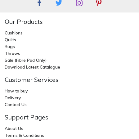
Our Products
Cushions
Quilts
Rugs
Throws
Sale (Fibre Pad Only)
Download Latest Catalogue
Customer Services
How to buy
Delivery
Contact Us
Support Pages
About Us
Terms & Conditions