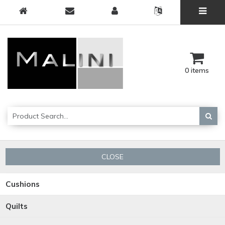
0 items
CLOSE
Cushions
Quilts