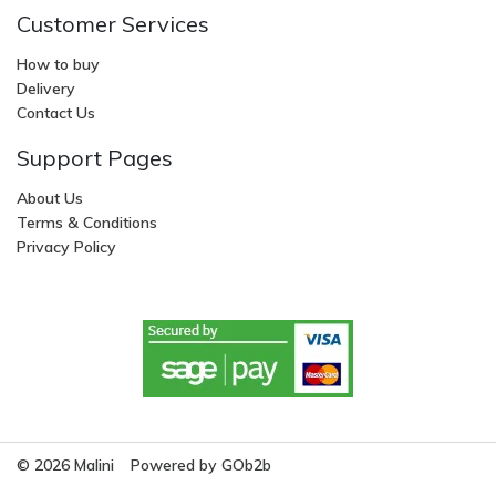
Customer Services
How to buy
Delivery
Contact Us
Support Pages
About Us
Terms & Conditions
Privacy Policy
© 2026 Malini
Powered by GOb2b