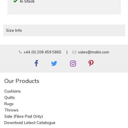
In Stock
Size Info
+44 (0) 208 459 5865
|
sales@malini.com
Our Products
Cushions
Quilts
Rugs
Throws
Sale (Fibre Pad Only)
Download Latest Catalogue