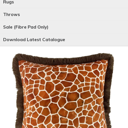
Rugs
Throws
Sale (Fibre Pad Only)
Download Latest Catalogue