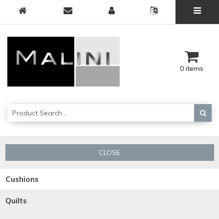
0 items
CLOSE
Cushions
Quilts