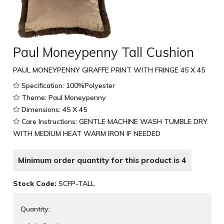
Paul Moneypenny Tall Cushion
PAUL MONEYPENNY GIRAFFE PRINT WITH FRINGE 45 X 45
Specification: 100%Polyester
Theme: Paul Moneypenny
Dimensions: 45 X 45
Care Instructions: GENTLE MACHINE WASH TUMBLE DRY
WITH MEDIUM HEAT WARM IRON IF NEEDED
Minimum order quantity for this product is 4
Stock Code:
SCFP-TALL
Quantity: