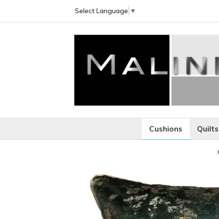
Select Language
▼
Cushions
Quilts