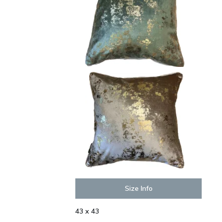
Size Info
43 x 43