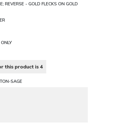
E; REVERSE - GOLD FLECKS ON GOLD
TER
N ONLY
r this product is 4
TTON-SAGE