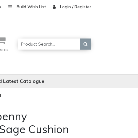
s
Build Wish List
Login / Register
items
 Latest Catalogue
N
penny
 Sage Cushion