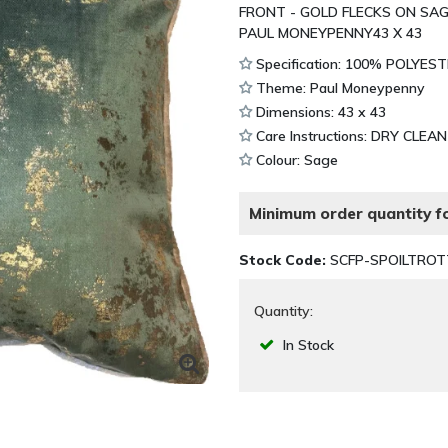
FRONT - GOLD FLECKS ON SAG
PAUL MONEYPENNY43 X 43
Specification: 100% POLYES
Theme: Paul Moneypenny
Dimensions: 43 x 43
Care Instructions: DRY CLEA
Colour: Sage
Minimum order quantity fo
Stock Code:
SCFP-SPOILTRO
Quantity:
In Stock