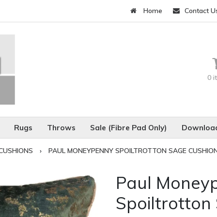
Home
Contact U
0 
Rugs
Throws
Sale (Fibre Pad Only)
Download
CUSHIONS
›
PAUL MONEYPENNY SPOILTROTTON SAGE CUSHIO
Paul Money
Spoiltrotton