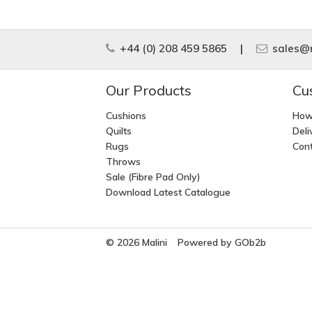
+44 (0) 208 459 5865
|
sales@m
Our Products
Cu
Cushions
How
Quilts
Deli
Rugs
Cont
Throws
Sale (Fibre Pad Only)
Download Latest Catalogue
© 2026 Malini
Powered by GOb2b