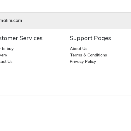
alini.com
stomer Services
Support Pages
 to buy
About Us
very
Terms & Conditions
act Us
Privacy Policy