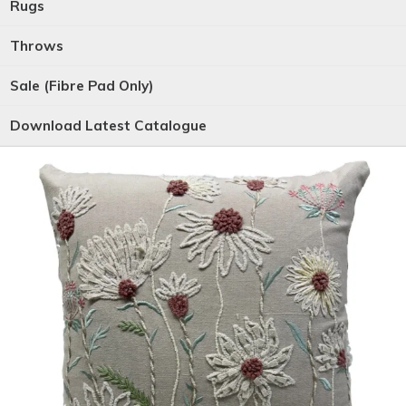
Rugs
Throws
Sale (Fibre Pad Only)
Download Latest Catalogue