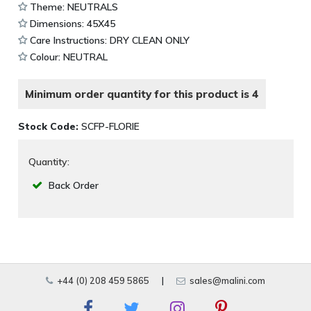
Theme: NEUTRALS
Dimensions: 45X45
Care Instructions: DRY CLEAN ONLY
Colour: NEUTRAL
Minimum order quantity for this product is 4
Stock Code:
SCFP-FLORIE
Quantity:
Back Order
+44 (0) 208 459 5865
|
sales@malini.com