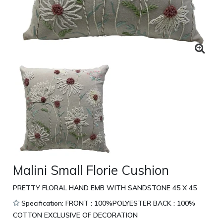
Malini Small Florie Cushion
PRETTY FLORAL HAND EMB WITH SANDSTONE 45 X 45
Specification: FRONT : 100%POLYESTER BACK : 100%
COTTON EXCLUSIVE OF DECORATION