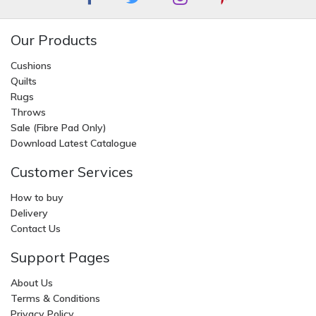
Our Products
Cushions
Quilts
Rugs
Throws
Sale (Fibre Pad Only)
Download Latest Catalogue
Customer Services
How to buy
Delivery
Contact Us
Support Pages
About Us
Terms & Conditions
Privacy Policy