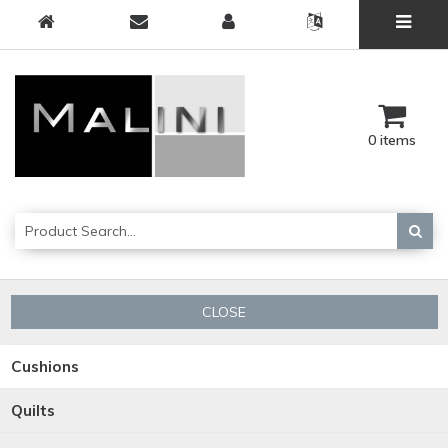
0 items
CLOSE
Cushions
Quilts