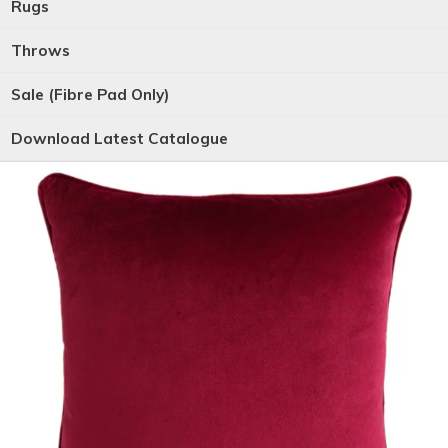
Rugs
Throws
Sale (Fibre Pad Only)
Download Latest Catalogue