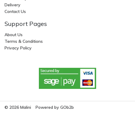
Delivery
Contact Us
Support Pages
About Us
Terms & Conditions
Privacy Policy
© 2026 Malini
Powered by GOb2b