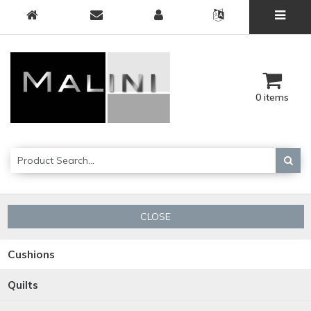
0 items
CLOSE
Cushions
Quilts