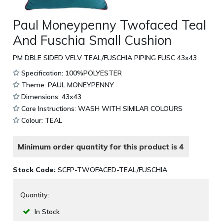
Paul Moneypenny Twofaced Teal
And Fuschia Small Cushion
PM DBLE SIDED VELV TEAL/FUSCHIA PIPING FUSC 43x43
Specification: 100%POLYESTER
Theme: PAUL MONEYPENNY
Dimensions: 43x43
Care Instructions: WASH WITH SIMILAR COLOURS
Colour: TEAL
Minimum order quantity for this product is 4
Stock Code:
SCFP-TWOFACED-TEAL/FUSCHIA
Quantity:
In Stock