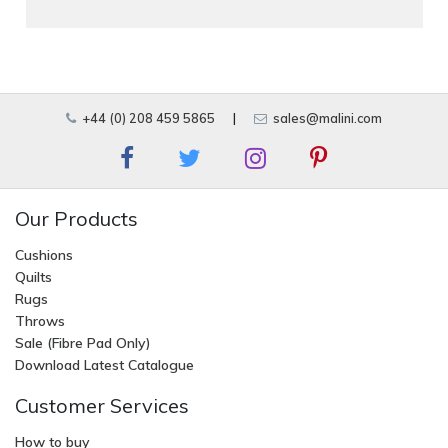
+44 (0) 208 459 5865
|
sales@malini.com
Our Products
Cushions
Quilts
Rugs
Throws
Sale (Fibre Pad Only)
Download Latest Catalogue
Customer Services
How to buy