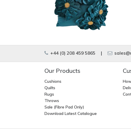
+44 (0) 208 459 5865
|
sales@m
Our Products
Cu
Cushions
How
Quilts
Deli
Rugs
Cont
Throws
Sale (Fibre Pad Only)
Download Latest Catalogue