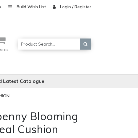
s
Build Wish List
Login / Register
items
 Latest Catalogue
HION
penny Blooming
eal Cushion