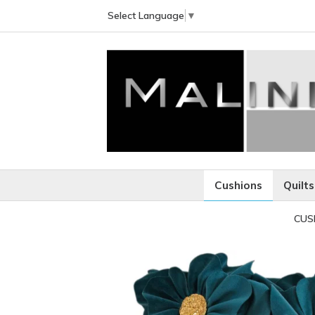
Select Language
▼
Cushions
Quilts
CUS