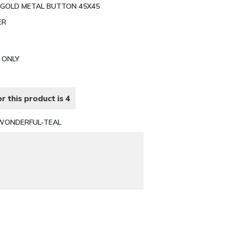
 GOLD METAL BUTTON 45X45
ER
N ONLY
r this product is 4
WONDERFUL-TEAL