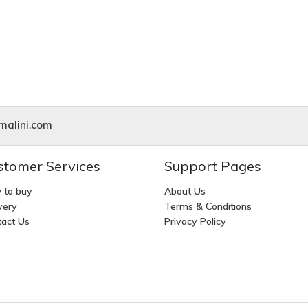
alini.com
stomer Services
Support Pages
 to buy
About Us
very
Terms & Conditions
act Us
Privacy Policy