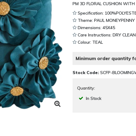
PM 3D FLORAL CUSHION WITH
Specification: 100%POLYEST
Theme: PAUL MONEYPENNY
Dimensions: 45X45
Care Instructions: DRY CLEA
Colour: TEAL
Minimum order quantity fo
Stock Code:
SCFP-BLOOMING
Quantity:
In Stock