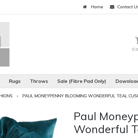
Home
Contact U
0 
Rugs
Throws
Sale (Fibre Pad Only)
Download
HIONS
›
PAUL MONEYPENNY BLOOMING WONDERFUL TEAL CUS
Paul Money
Wonderful T