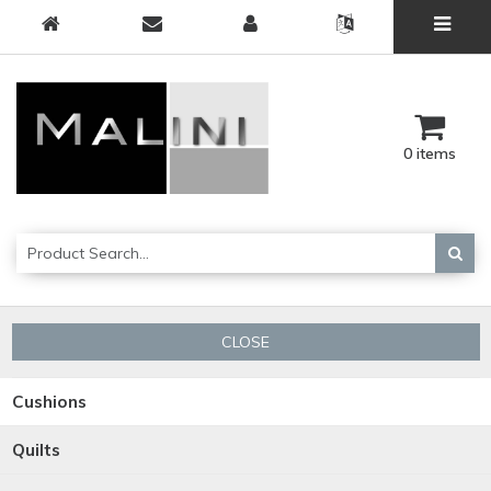
0 items
CLOSE
Cushions
Quilts