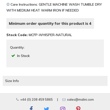
Care Instructions: GENTLE MACHINE WASH TUMBLE DRY
WITH MEDIUM HEAT WARM IRON IF NEEDED
Minimum order quantity for this product is 4
Stock Code:
MCFP-WHISPER-NATURAL
Quantity:
In Stock
Size Info
+44 (0) 208 459 5865
|
sales@malini.com