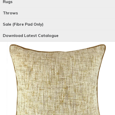
Rugs
Throws
Sale (Fibre Pad Only)
Download Latest Catalogue