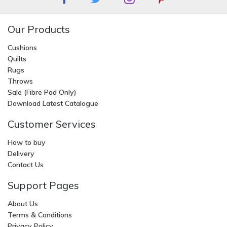
Our Products
Cushions
Quilts
Rugs
Throws
Sale (Fibre Pad Only)
Download Latest Catalogue
Customer Services
How to buy
Delivery
Contact Us
Support Pages
About Us
Terms & Conditions
Privacy Policy