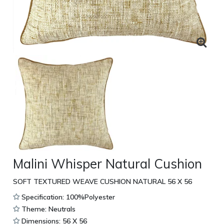
Malini Whisper Natural Cushion
SOFT TEXTURED WEAVE CUSHION NATURAL 56 X 56
Specification: 100%Polyester
Theme: Neutrals
Dimensions: 56 X 56