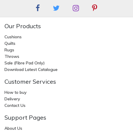
Our Products
Cushions
Quilts
Rugs
Throws
Sale (Fibre Pad Only)
Download Latest Catalogue
Customer Services
How to buy
Delivery
Contact Us
Support Pages
About Us