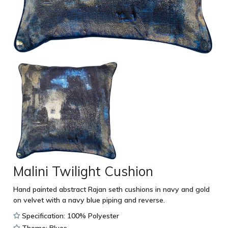
Malini Twilight Cushion
Hand painted abstract Rajan seth cushions in navy and gold
on velvet with a navy blue piping and reverse.
Specification: 100% Polyester
Theme: Blues