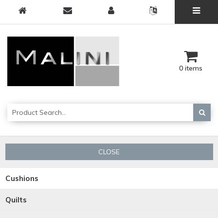
0 items
CLOSE
Cushions
Quilts