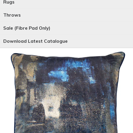
Rugs
Throws
Sale (Fibre Pad Only)
Download Latest Catalogue