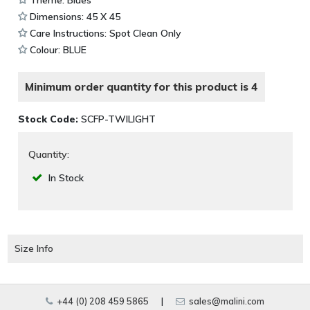
Dimensions: 45 X 45
Care Instructions: Spot Clean Only
Colour: BLUE
Minimum order quantity for this product is 4
Stock Code:
SCFP-TWILIGHT
Quantity:
In Stock
Size Info
+44 (0) 208 459 5865
|
sales@malini.com