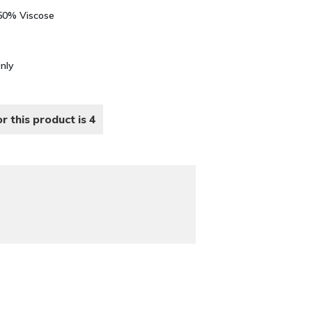
 50% Viscose
Only
r this product is 4