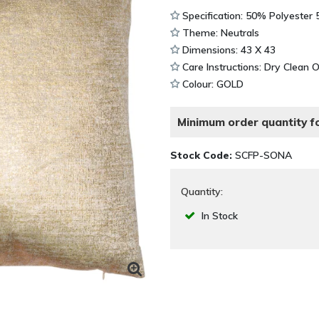
Specification: 50% Polyester
Theme: Neutrals
Dimensions: 43 X 43
Care Instructions: Dry Clean 
Colour: GOLD
Minimum order quantity fo
Stock Code:
SCFP-SONA
Quantity:
In Stock