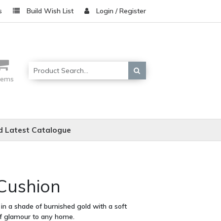
s
Build Wish List
Login / Register
items
 Latest Catalogue
 Cushion
 in a shade of burnished gold with a soft
of glamour to any home.