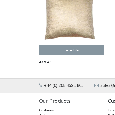
Size Info
43 x 43
+44 (0) 208 459 5865
|
sales@m
Our Products
Cu
Cushions
How