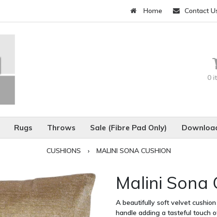
Home
Contact U
0 
Rugs
Throws
Sale (Fibre Pad Only)
Download
CUSHIONS
›
MALINI SONA CUSHION
Malini Sona
A beautifully soft velvet cushion
handle adding a tasteful touch 