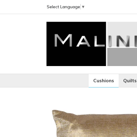
Select Language
▼
Cushions
Quilts