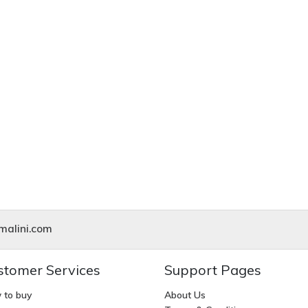
alini.com
stomer Services
Support Pages
 to buy
About Us