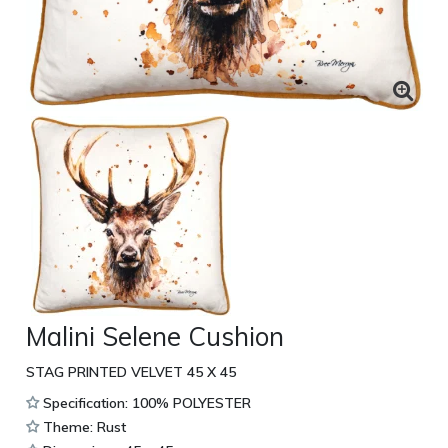
Malini Selene Cushion
STAG PRINTED VELVET 45 X 45
Specification: 100% POLYESTER
Theme: Rust