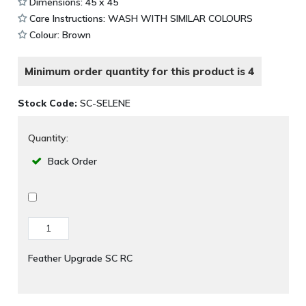
Dimensions: 45 x 45
Care Instructions: WASH WITH SIMILAR COLOURS
Colour: Brown
Minimum order quantity for this product is 4
Stock Code:
SC-SELENE
Quantity:
Back Order
Feather Upgrade SC RC