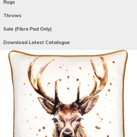
Rugs
Throws
Sale (Fibre Pad Only)
Download Latest Catalogue