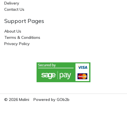
Delivery
Contact Us
Support Pages
About Us
Terms & Conditions
Privacy Policy
© 2026 Malini
Powered by GOb2b