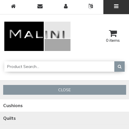
0 items
CLOSE
Cushions
Quilts