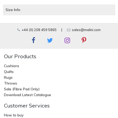
Size Info
+44 (0) 208 459 5865
|
sales@malini.com
Our Products
Cushions
Quilts
Rugs
Throws
Sale (Fibre Pad Only)
Download Latest Catalogue
Customer Services
How to buy