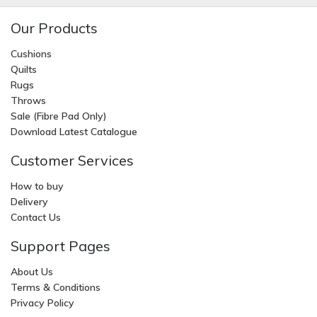
Our Products
Cushions
Quilts
Rugs
Throws
Sale (Fibre Pad Only)
Download Latest Catalogue
Customer Services
How to buy
Delivery
Contact Us
Support Pages
About Us
Terms & Conditions
Privacy Policy