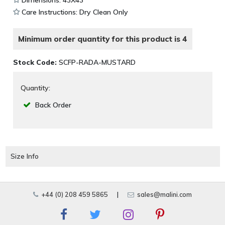
Dimensions: 43X43
Care Instructions: Dry Clean Only
Minimum order quantity for this product is 4
Stock Code:
SCFP-RADA-MUSTARD
Quantity:
Back Order
Size Info
+44 (0) 208 459 5865
|
sales@malini.com