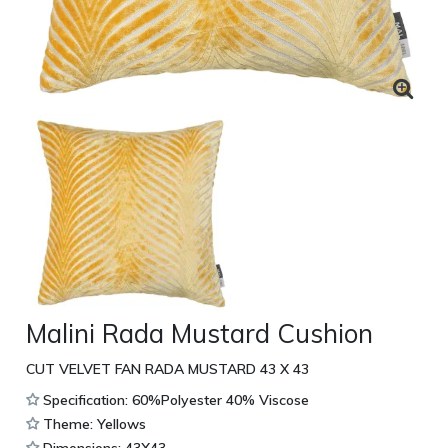
Malini Rada Mustard Cushion
CUT VELVET FAN RADA MUSTARD 43 X 43
Specification: 60%Polyester 40% Viscose
Theme: Yellows