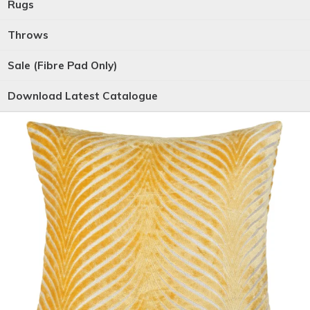
Rugs
Throws
Sale (Fibre Pad Only)
Download Latest Catalogue