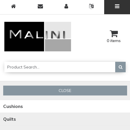
0 items
CLOSE
Cushions
Quilts