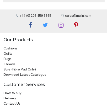
+44 (0) 208 459 5865
|
sales@malini.com
Our Products
Cushions
Quilts
Rugs
Throws
Sale (Fibre Pad Only)
Download Latest Catalogue
Customer Services
How to buy
Delivery
Contact Us