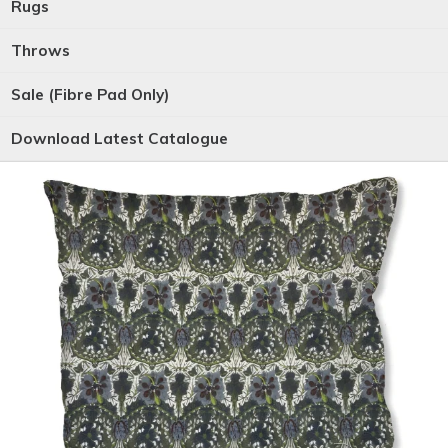
Rugs
Throws
Sale (Fibre Pad Only)
Download Latest Catalogue