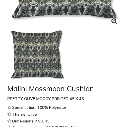
Malini Mossmoon Cushion
PRETTY OLIVE MOODY PRINTED 45 X 45
Specification: 100% Polyester
Theme: Olive
Dimensions: 45 X 45