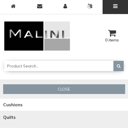
0 items
CLOSE
Cushions
Quilts