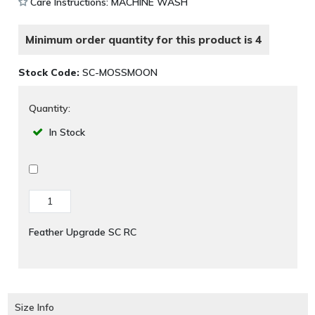
Care Instructions: MACHINE WASH
Minimum order quantity for this product is 4
Stock Code:
SC-MOSSMOON
Quantity:
In Stock
Feather Upgrade SC RC
Size Info