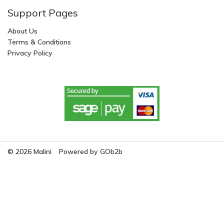
Support Pages
About Us
Terms & Conditions
Privacy Policy
© 2026 Malini
Powered by GOb2b