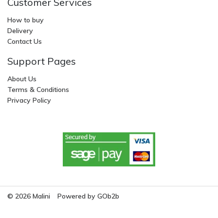
Customer Services
How to buy
Delivery
Contact Us
Support Pages
About Us
Terms & Conditions
Privacy Policy
© 2026 Malini
Powered by GOb2b