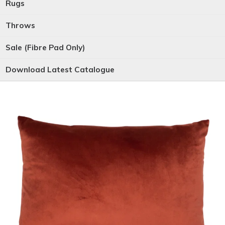
Rugs
Throws
Sale (Fibre Pad Only)
Download Latest Catalogue