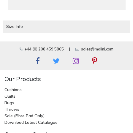
Size Info
+44 (0) 208 459 5865
|
sales@malini.com
Our Products
Cushions
Quilts
Rugs
Throws
Sale (Fibre Pad Only)
Download Latest Catalogue