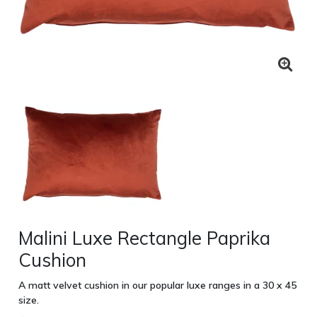
Malini Luxe Rectangle Paprika
Cushion
A matt velvet cushion in our popular luxe ranges in a 30 x 45
size.