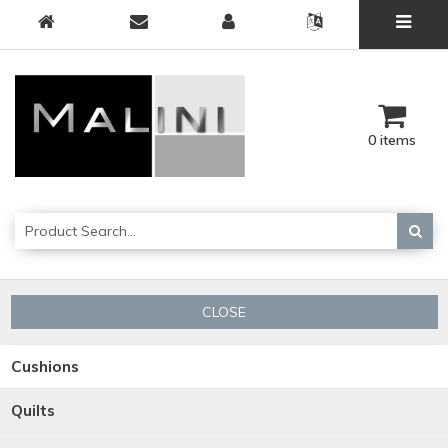
0 items
CLOSE
Cushions
Quilts