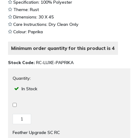
Specification: 100% Polyester
Theme: Rust
Dimensions: 30 X 45
Care Instructions: Dry Clean Only
Colour: Paprika
Minimum order quantity for this product is 4
Stock Code:
RC-LUXE-PAPRIKA
Quantity:
In Stock
Feather Upgrade SC RC