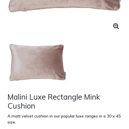
Malini Luxe Rectangle Mink
Cushion
A matt velvet cushion in our popular luxe ranges in a 30 x 45
size.