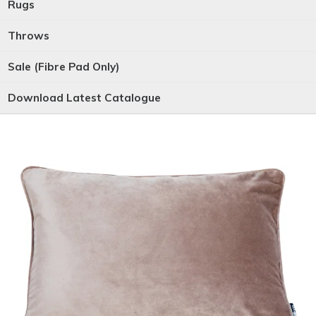
Rugs
Throws
Sale (Fibre Pad Only)
Download Latest Catalogue