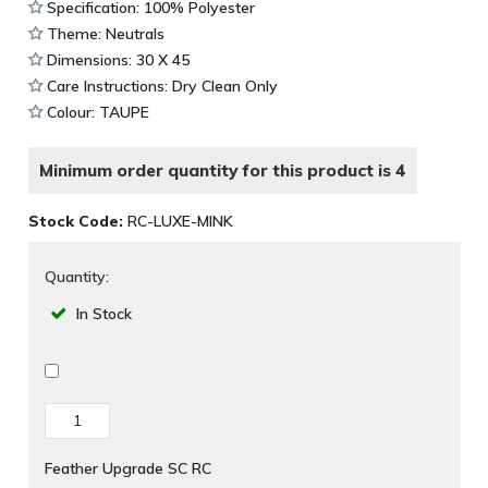
Specification: 100% Polyester
Theme: Neutrals
Dimensions: 30 X 45
Care Instructions: Dry Clean Only
Colour: TAUPE
Minimum order quantity for this product is 4
Stock Code:
RC-LUXE-MINK
Quantity:
In Stock
Feather Upgrade SC RC