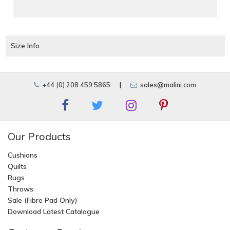
Size Info
+44 (0) 208 459 5865
|
sales@malini.com
Our Products
Cushions
Quilts
Rugs
Throws
Sale (Fibre Pad Only)
Download Latest Catalogue