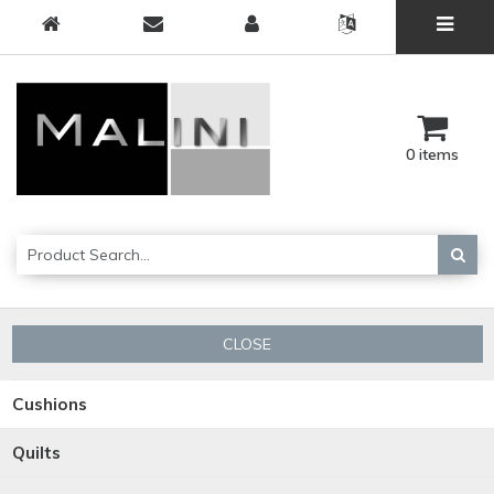
0 items
CLOSE
Cushions
Quilts