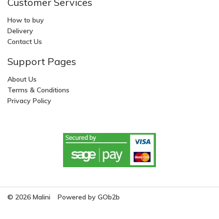
Customer Services
How to buy
Delivery
Contact Us
Support Pages
About Us
Terms & Conditions
Privacy Policy
© 2026 Malini
Powered by GOb2b