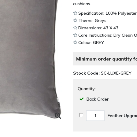
cushions.
Specification: 100% Polyester
Theme: Greys
Dimensions: 43 X 43
Care Instructions: Dry Clean 
Colour: GREY
Minimum order quantity fo
Stock Code:
SC-LUXE-GREY
Quantity:
Back Order
Feather Upgra