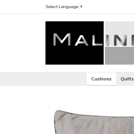
Select Language
▼
Cushions
Quilts