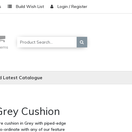
s
Build Wish List
Login / Register
items
 Latest Catalogue
Grey Cushion
are cushion in Grey with piped-edge
co-ordinate with any of our feature