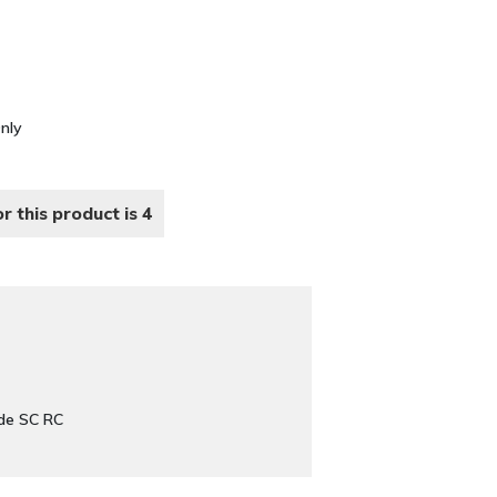
Only
r this product is 4
de SC RC