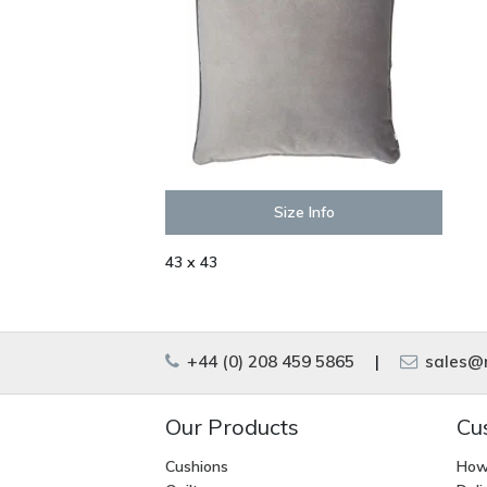
Size Info
43 x 43
+44 (0) 208 459 5865
|
sales@m
Our Products
Cu
Cushions
How