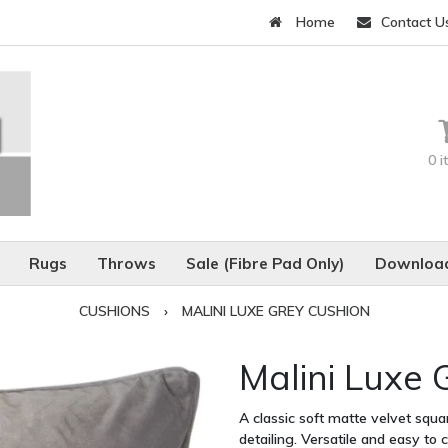
Home
Contact U
0 
Rugs
Throws
Sale (Fibre Pad Only)
Download
CUSHIONS
›
MALINI LUXE GREY CUSHION
Malini Luxe 
A classic soft matte velvet squ
detailing. Versatile and easy to 