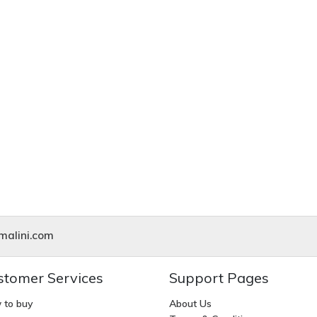
alini.com
stomer Services
Support Pages
 to buy
About Us