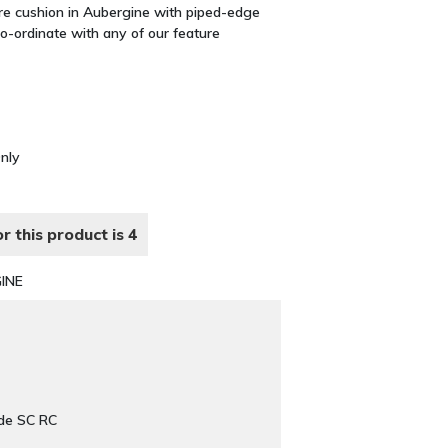
are cushion in Aubergine with piped-edge
co-ordinate with any of our feature
Only
r this product is 4
INE
de SC RC