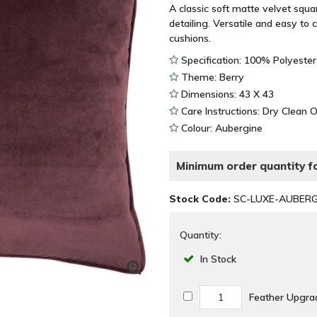
A classic soft matte velvet squ
detailing. Versatile and easy to 
cushions.
Specification: 100% Polyester
Theme: Berry
Dimensions: 43 X 43
Care Instructions: Dry Clean 
Colour: Aubergine
Minimum order quantity fo
Stock Code:
SC-LUXE-AUBERG
Quantity:
In Stock
Feather Upgra