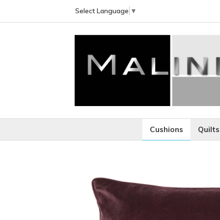
Select Language
▼
Cushions
Quilts