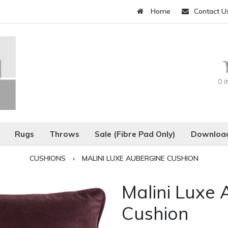
Home
Contact U
0 
Rugs
Throws
Sale (Fibre Pad Only)
Download
CUSHIONS
›
MALINI LUXE AUBERGINE CUSHION
Malini Luxe
Cushion