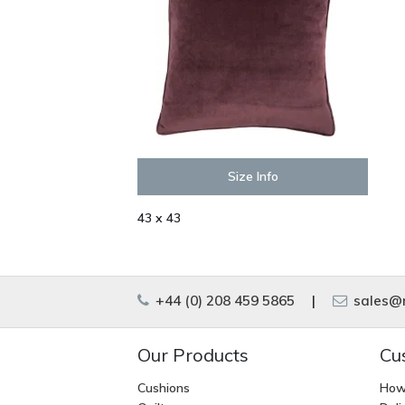
Size Info
43 x 43
+44 (0) 208 459 5865
|
sales@m
Our Products
Cu
Cushions
How