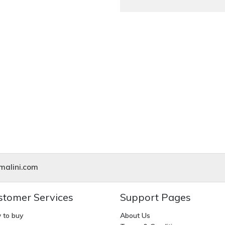
alini.com
stomer Services
Support Pages
 to buy
About Us