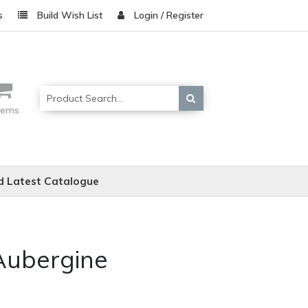
s
Build Wish List
Login / Register
items
 Latest Catalogue
 Aubergine