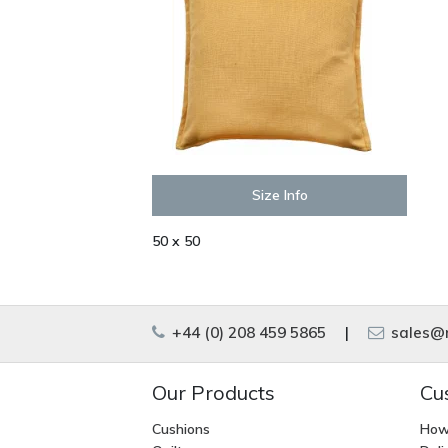
Size Info
50 x 50
+44 (0) 208 459 5865
|
sales@m
Our Products
Cu
Cushions
How