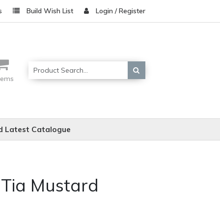
s
Build Wish List
Login / Register
items
 Latest Catalogue
 Tia Mustard