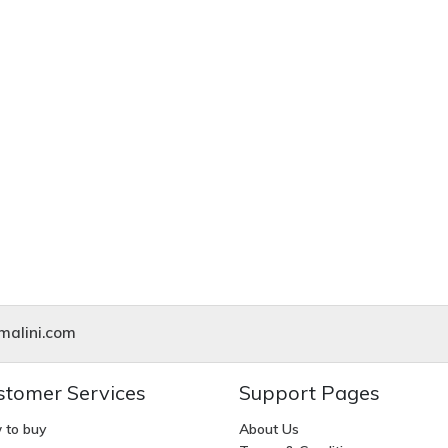
alini.com
stomer Services
Support Pages
 to buy
About Us