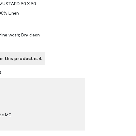
 MUSTARD 50 X 50
 30% Linen
hine wash; Dry clean
r this product is 4
D
ade MC