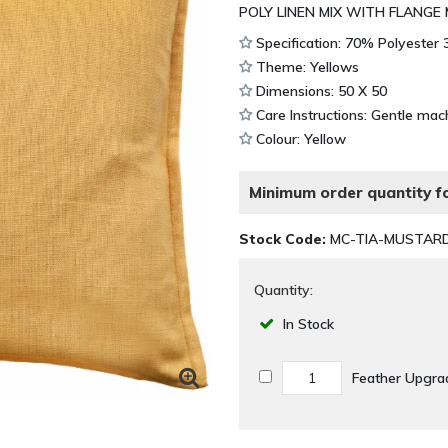
POLY LINEN MIX WITH FLANGE
Specification: 70% Polyester
Theme: Yellows
Dimensions: 50 X 50
Care Instructions: Gentle mac
Colour: Yellow
Minimum order quantity fo
Stock Code:
MC-TIA-MUSTAR
Quantity:
In Stock
Feather Upgr