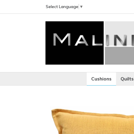
Select Language
▼
Cushions
Quilts