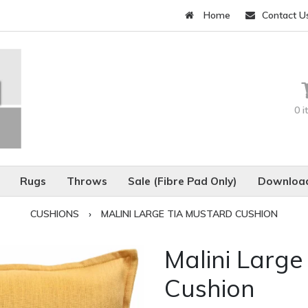
Home
Contact U
0 
Rugs
Throws
Sale (Fibre Pad Only)
Download
CUSHIONS
›
MALINI LARGE TIA MUSTARD CUSHION
Malini Large
Cushion