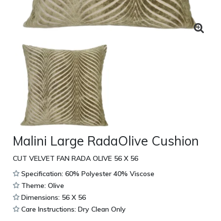
Malini Large RadaOlive Cushion
CUT VELVET FAN RADA OLIVE 56 X 56
Specification: 60% Polyester 40% Viscose
Theme: Olive
Dimensions: 56 X 56
Care Instructions: Dry Clean Only