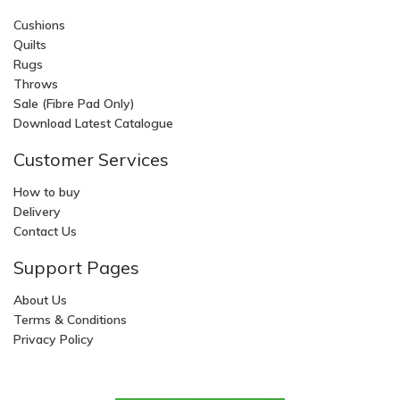
Cushions
Quilts
Rugs
Throws
Sale (Fibre Pad Only)
Download Latest Catalogue
Customer Services
How to buy
Delivery
Contact Us
Support Pages
About Us
Terms & Conditions
Privacy Policy