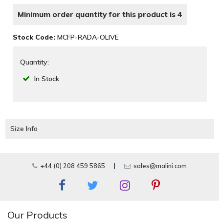
Minimum order quantity for this product is 4
Stock Code:
MCFP-RADA-OLIVE
Quantity:
In Stock
Size Info
+44 (0) 208 459 5865
|
sales@malini.com
Our Products