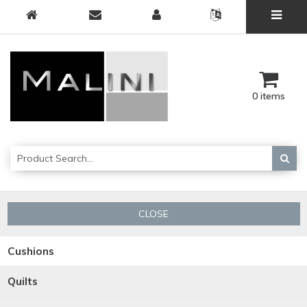
0 items
CLOSE
Cushions
Quilts