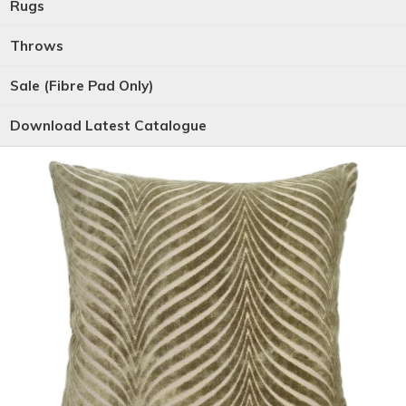
Rugs
Throws
Sale (Fibre Pad Only)
Download Latest Catalogue