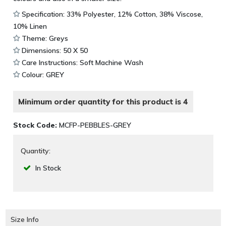
Specification: 33% Polyester, 12% Cotton, 38% Viscose,
10% Linen
Theme: Greys
Dimensions: 50 X 50
Care Instructions: Soft Machine Wash
Colour: GREY
Minimum order quantity for this product is 4
Stock Code:
MCFP-PEBBLES-GREY
Quantity:
In Stock
Size Info