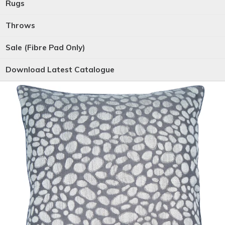
Rugs
Throws
Sale (Fibre Pad Only)
Download Latest Catalogue