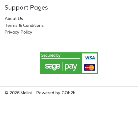
Support Pages
About Us
Terms & Conditions
Privacy Policy
© 2026 Malini
Powered by GOb2b