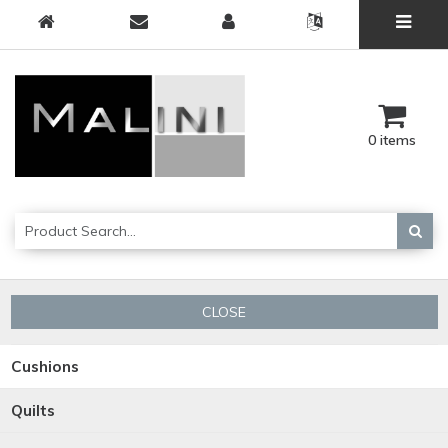
0 items
CLOSE
Cushions
Quilts