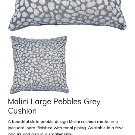
Malini Large Pebbles Grey
Cushion
A beautiful slate pebble design Malini cushion made on a
jacquard loom. finished with tonal piping. Available in a few
colours and also in a smaller size.