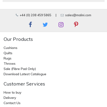
+44 (0) 208 459 5865
|
sales@malini.com
Our Products
Cushions
Quilts
Rugs
Throws
Sale (Fibre Pad Only)
Download Latest Catalogue
Customer Services
How to buy
Delivery
Contact Us