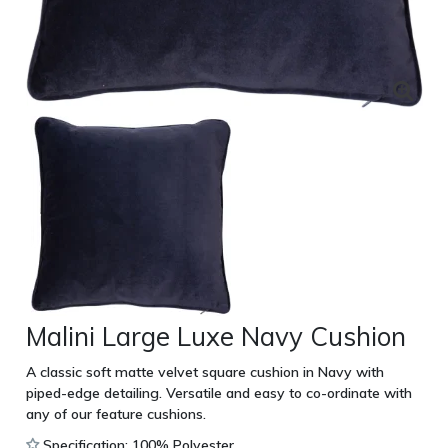
Malini Large Luxe Navy Cushion
A classic soft matte velvet square cushion in Navy with
piped-edge detailing. Versatile and easy to co-ordinate with
any of our feature cushions.
Specification: 100% Polyester