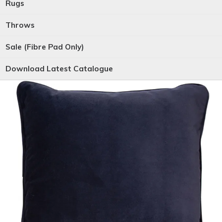
Rugs
Throws
Sale (Fibre Pad Only)
Download Latest Catalogue