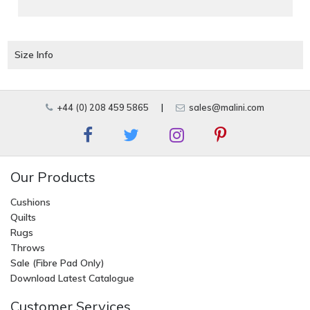
Size Info
+44 (0) 208 459 5865
|
sales@malini.com
Our Products
Cushions
Quilts
Rugs
Throws
Sale (Fibre Pad Only)
Download Latest Catalogue
Customer Services