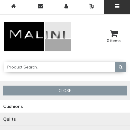
0 items
CLOSE
Cushions
Quilts