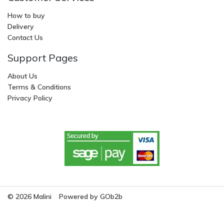
How to buy
Delivery
Contact Us
Support Pages
About Us
Terms & Conditions
Privacy Policy
© 2026 Malini
Powered by GOb2b