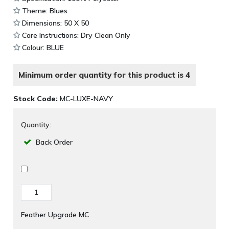
Theme: Blues
Dimensions: 50 X 50
Care Instructions: Dry Clean Only
Colour: BLUE
Minimum order quantity for this product is 4
Stock Code:
MC-LUXE-NAVY
Quantity:
Back Order
Feather Upgrade MC