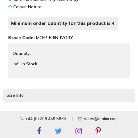
Colour: Natural
Minimum order quantity for this product is 4
Stock Code:
MCFP-ERIN-IVORY
Quantity:
In Stock
Size Info
+44 (0) 208 459 5865
|
sales@malini.com