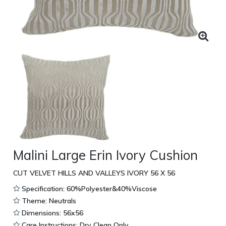
Malini Large Erin Ivory Cushion
CUT VELVET HILLS AND VALLEYS IVORY 56 X 56
Specification: 60%Polyester&40%Viscose
Theme: Neutrals
Dimensions: 56x56
Care Instructions: Dry Clean Only