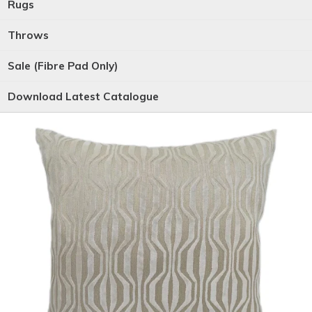
Rugs
Throws
Sale (Fibre Pad Only)
Download Latest Catalogue