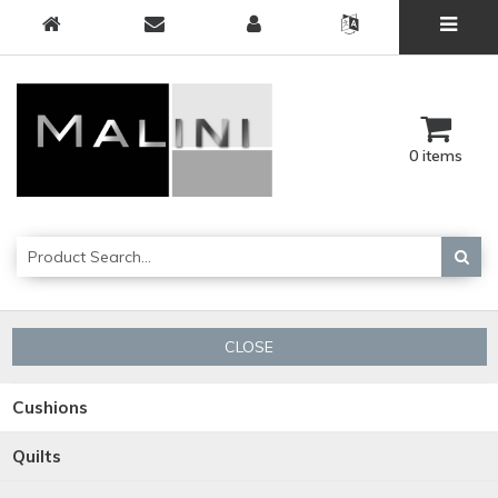
0 items
CLOSE
Cushions
Quilts