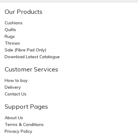
Our Products
Cushions
Quilts
Rugs
Throws
Sale (Fibre Pad Only)
Download Latest Catalogue
Customer Services
How to buy
Delivery
Contact Us
Support Pages
About Us
Terms & Conditions
Privacy Policy