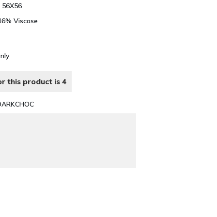
 56X56
 46% Viscose
Only
r this product is 4
DARKCHOC