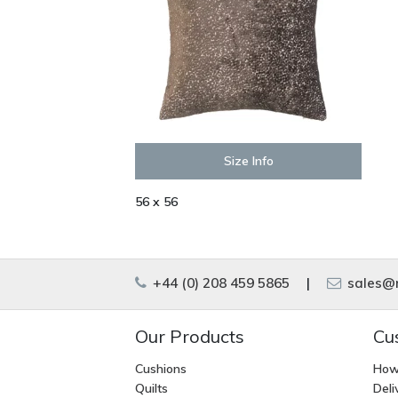
Size Info
56 x 56
+44 (0) 208 459 5865
|
sales@m
Our Products
Cu
Cushions
How
Quilts
Deli