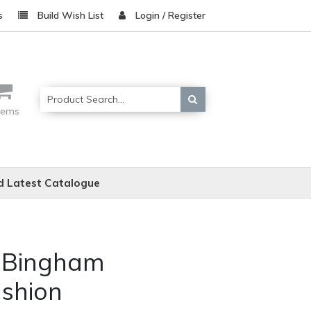
s
Build Wish List
Login / Register
items
 Latest Catalogue
e Bingham
shion