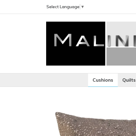
Select Language
▼
Cushions
Quilts