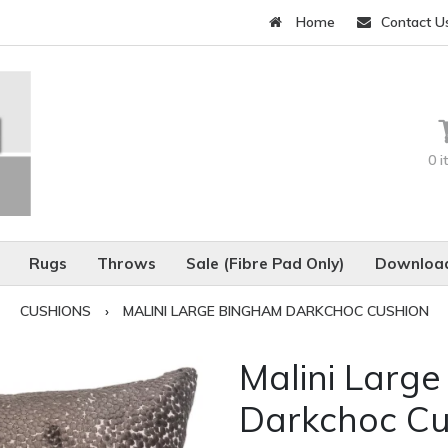
Home
Contact U
0 
Rugs
Throws
Sale (Fibre Pad Only)
Download
CUSHIONS
›
MALINI LARGE BINGHAM DARKCHOC CUSHION
Malini Larg
Darkchoc Cu