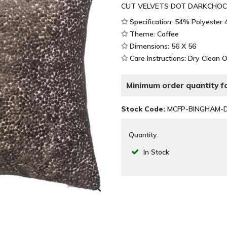
CUT VELVETS DOT DARKCHOC
Specification: 54% Polyester
Theme: Coffee
Dimensions: 56 X 56
Care Instructions: Dry Clean 
Minimum order quantity fo
Stock Code:
MCFP-BINGHAM-
Quantity:
In Stock