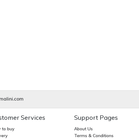
alini.com
stomer Services
Support Pages
 to buy
About Us
very
Terms & Conditions