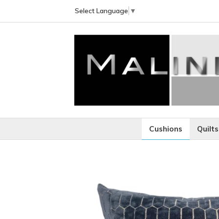
Select Language
▼
Cushions
Quilts