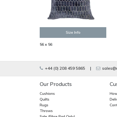
Size Info
56 x 56
+44 (0) 208 459 5865
|
sales@m
Our Products
Cu
Cushions
How
Quilts
Deli
Rugs
Cont
Throws
Sale (Fibre Pad Only)