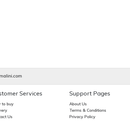
alini.com
stomer Services
Support Pages
 to buy
About Us
very
Terms & Conditions
act Us
Privacy Policy