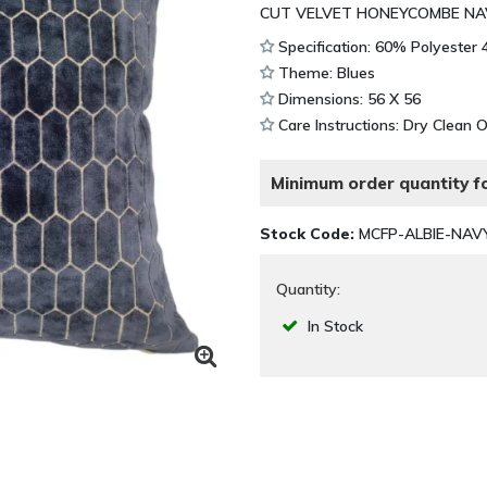
CUT VELVET HONEYCOMBE NAV
Specification: 60% Polyester
Theme: Blues
Dimensions: 56 X 56
Care Instructions: Dry Clean 
Minimum order quantity fo
Stock Code:
MCFP-ALBIE-NAV
Quantity:
In Stock