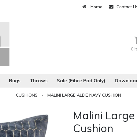
Home
Contact U
0 
Rugs
Throws
Sale (Fibre Pad Only)
Download
CUSHIONS
›
MALINI LARGE ALBIE NAVY CUSHION
Malini Large
Cushion