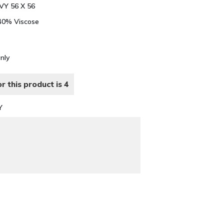
Y 56 X 56
 40% Viscose
Only
r this product is 4
Y