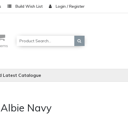
s
Build Wish List
Login / Register
items
 Latest Catalogue
 Albie Navy