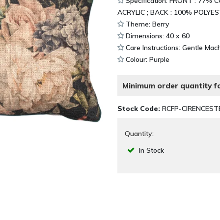
Specification: FRONT : 77
ACRYLIC ; BACK : 100% POLYE
Theme: Berry
Dimensions: 40 x 60
Care Instructions: Gentle Ma
Colour: Purple
Minimum order quantity fo
Stock Code:
RCFP-CIRENCEST
Quantity:
In Stock