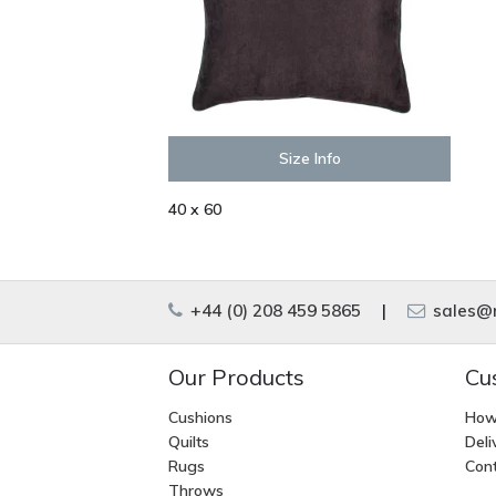
Size Info
40 x 60
+44 (0) 208 459 5865
|
sales@m
Our Products
Cu
Cushions
How
Quilts
Deli
Rugs
Cont
Throws