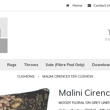
Home
Contact U
0 
Rugs
Throws
Sale (Fibre Pad Only)
Download
CUSHIONS
›
MALINI CIRENCESTER CUSHION
Malini Ciren
MOODY FLORAL ON GREY LINEN