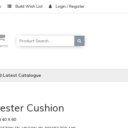
s
Build Wish List
Login / Register
items
 Latest Catalogue
cester Cushion
 40 X 60