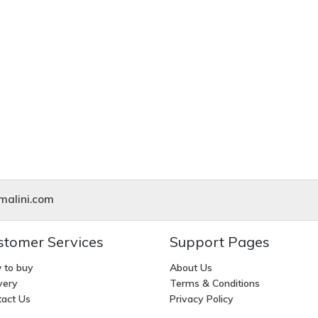
alini.com
stomer Services
Support Pages
 to buy
About Us
very
Terms & Conditions
act Us
Privacy Policy