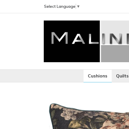
Select Language
▼
Cushions
Quilts