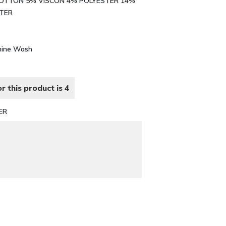
% COTTON 5% VISCON 4% POLYESTER 14%
STER
chine Wash
r this product is 4
ER