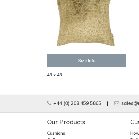
Size Info
43 x 43
+44 (0) 208 459 5865
|
sales@m
Our Products
Cu
Cushions
How