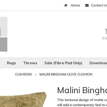
Home
Contact U
0 
Rugs
Throws
Sale (Fibre Pad Only)
Download
CUSHIONS
›
MALINI BINGHAM OLIVE CUSHION
Malini Bingh
This textured design of matte cu
will add a contemporary feel to