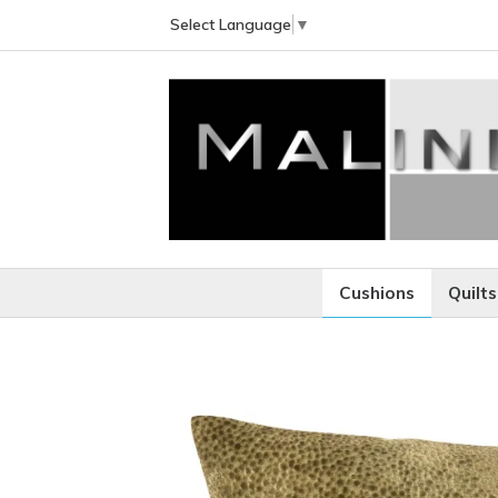
Select Language
▼
Cushions
Quilts