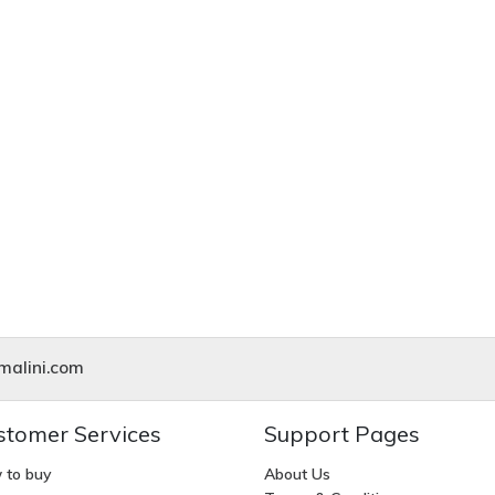
alini.com
stomer Services
Support Pages
 to buy
About Us