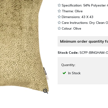
Specification: 54% Polyester
Theme: Olive
Dimensions: 43 X 43
Care Instructions: Dry Clean 
Colour: Olive
Minimum order quantity fo
Stock Code:
SCFP-BINGHAM-O
Quantity:
In Stock