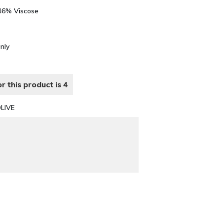
 46% Viscose
Only
r this product is 4
LIVE