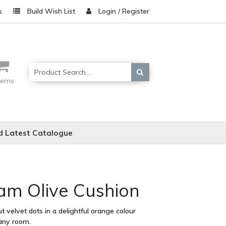
s
Build Wish List
Login / Register
items
 Latest Catalogue
am Olive Cushion
t velvet dots in a delightful orange colour
 any room.