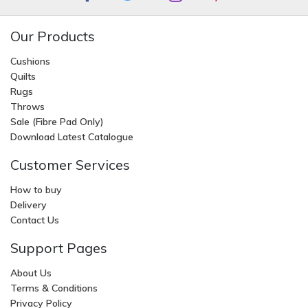
Our Products
Cushions
Quilts
Rugs
Throws
Sale (Fibre Pad Only)
Download Latest Catalogue
Customer Services
How to buy
Delivery
Contact Us
Support Pages
About Us
Terms & Conditions
Privacy Policy