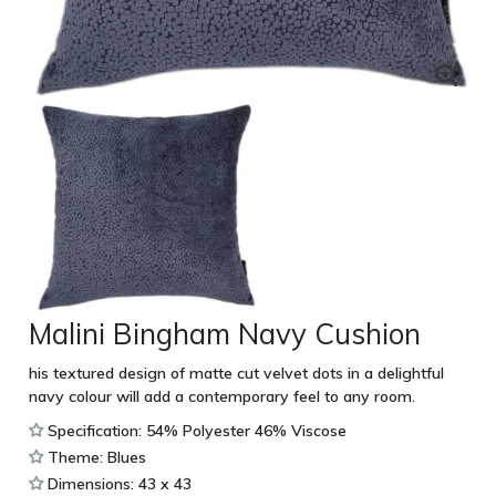
Malini Bingham Navy Cushion
his textured design of matte cut velvet dots in a delightful
navy colour will add a contemporary feel to any room.
Specification: 54% Polyester 46% Viscose
Theme: Blues
Dimensions: 43 x 43