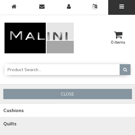
0 items
CLOSE
Cushions
Quilts