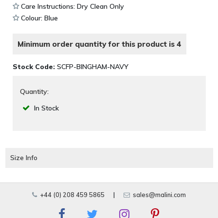
Care Instructions: Dry Clean Only
Colour: Blue
Minimum order quantity for this product is 4
Stock Code:
SCFP-BINGHAM-NAVY
Quantity:
In Stock
Size Info
+44 (0) 208 459 5865
|
sales@malini.com