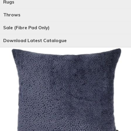
Rugs
Throws
Sale (Fibre Pad Only)
Download Latest Catalogue