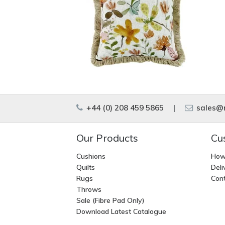
+44 (0) 208 459 5865
|
sales@m
Our Products
Cu
Cushions
How
Quilts
Deli
Rugs
Cont
Throws
Sale (Fibre Pad Only)
Download Latest Catalogue