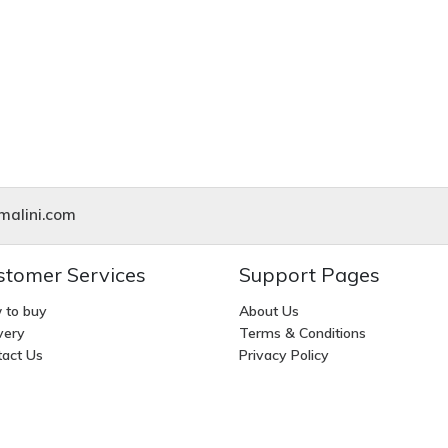
alini.com
stomer Services
Support Pages
 to buy
About Us
very
Terms & Conditions
act Us
Privacy Policy