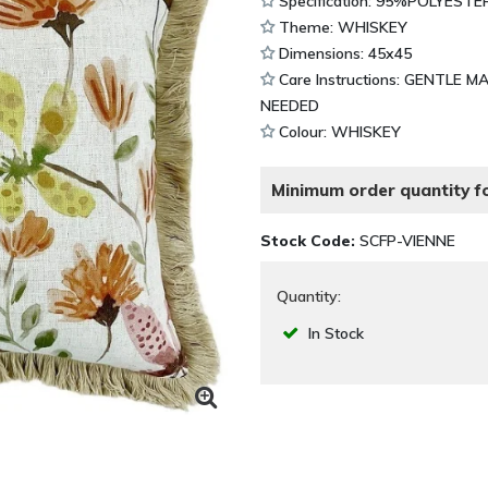
Specification: 95%POLYESTE
Theme: WHISKEY
Dimensions: 45x45
Care Instructions: GENTLE 
NEEDED
Colour: WHISKEY
Minimum order quantity fo
Stock Code:
SCFP-VIENNE
Quantity:
In Stock