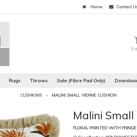
Home
Contact U
0 
Rugs
Throws
Sale (Fibre Pad Only)
Download
CUSHIONS
›
MALINI SMALL VIENNE CUSHION
Malini Small
FLORAL PRINTED WITH FRINGE