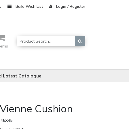
s
Build Wish List
Login / Register
items
 Latest Catalogue
 Vienne Cushion
 45X45