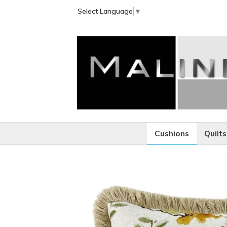
Select Language
▼
Cushions
Quilts