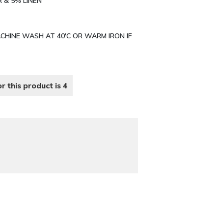
R & 5% LINEN
MACHINE WASH AT 40'C OR WARM IRON IF
r this product is 4