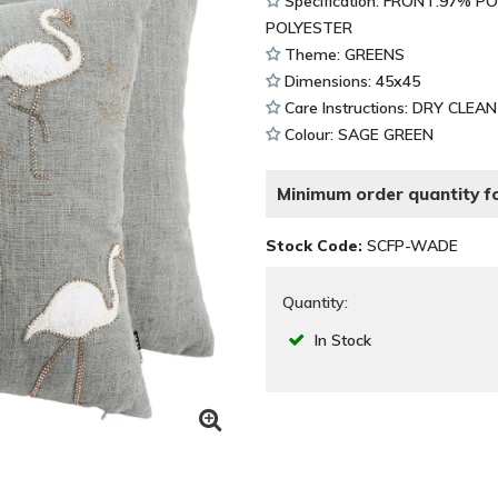
Specification: FRONT:97% 
POLYESTER
Theme: GREENS
Dimensions: 45x45
Care Instructions: DRY CLEA
Colour: SAGE GREEN
Minimum order quantity fo
Stock Code:
SCFP-WADE
Quantity:
In Stock