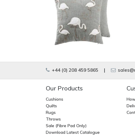
+44 (0) 208 459 5865
|
sales@m
Our Products
Cu
Cushions
How
Quilts
Deli
Rugs
Cont
Throws
Sale (Fibre Pad Only)
Download Latest Catalogue