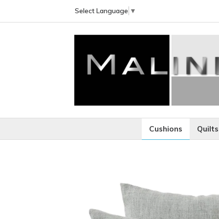
Select Language
▼
Cushions
Quilts