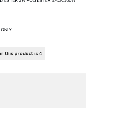
POLYESTER 3% POLYESTER BACK:100%
N ONLY
r this product is 4