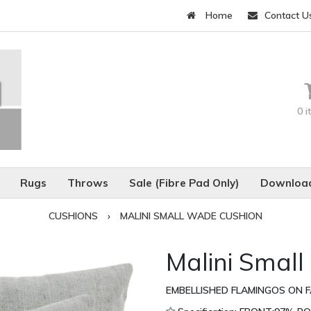
Home
Contact U
0 
Rugs
Throws
Sale (Fibre Pad Only)
Download
CUSHIONS
›
MALINI SMALL WADE CUSHION
Malini Smal
EMBELLISHED FLAMINGOS ON FA