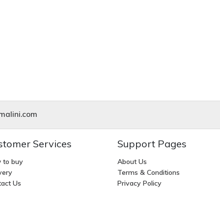
alini.com
stomer Services
Support Pages
 to buy
About Us
very
Terms & Conditions
act Us
Privacy Policy