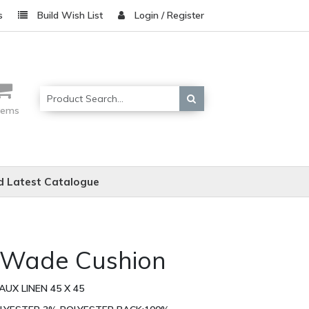
s
Build Wish List
Login / Register
items
 Latest Catalogue
l Wade Cushion
UX LINEN 45 X 45