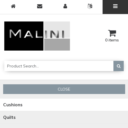
0 items
CLOSE
Cushions
Quilts