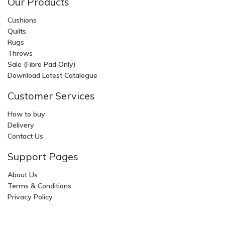
Our Products
Cushions
Quilts
Rugs
Throws
Sale (Fibre Pad Only)
Download Latest Catalogue
Customer Services
How to buy
Delivery
Contact Us
Support Pages
About Us
Terms & Conditions
Privacy Policy