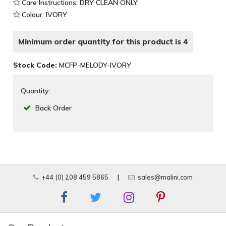
Care Instructions: DRY CLEAN ONLY
Colour: IVORY
Minimum order quantity for this product is 4
Stock Code:
MCFP-MELODY-IVORY
Quantity:
Back Order
+44 (0) 208 459 5865
|
sales@malini.com