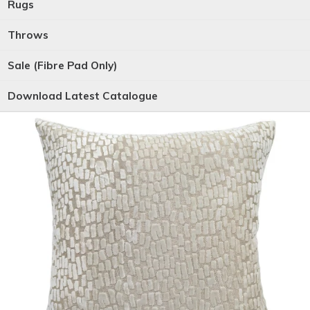
Rugs
Throws
Sale (Fibre Pad Only)
Download Latest Catalogue