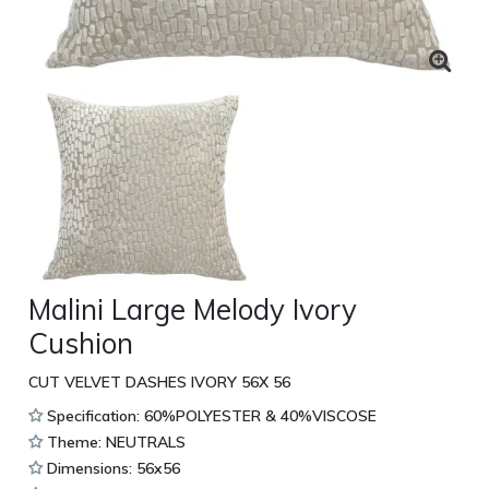
Malini Large Melody Ivory
Cushion
CUT VELVET DASHES IVORY 56X 56
Specification: 60%POLYESTER & 40%VISCOSE
Theme: NEUTRALS
Dimensions: 56x56