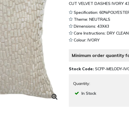
CUT VELVET DASHES IVORY 4
Specification: 60%POLYEST
Theme: NEUTRALS
Dimensions: 43X43
Care Instructions: DRY CLEA
Colour: IVORY
Minimum order quantity fo
Stock Code:
SCFP-MELODY-IV
Quantity:
In Stock