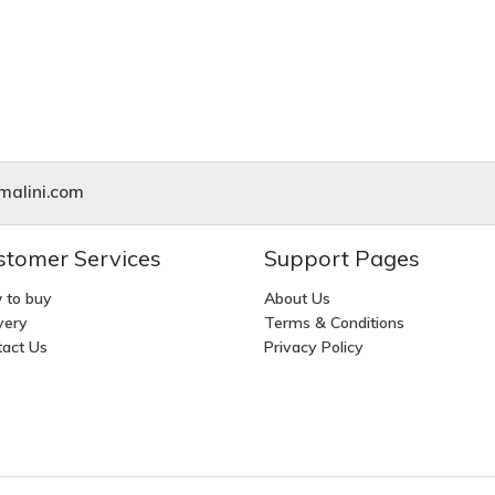
alini.com
stomer Services
Support Pages
 to buy
About Us
very
Terms & Conditions
act Us
Privacy Policy