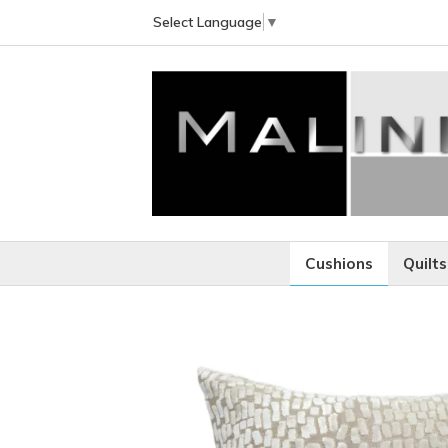
Select Language
▼
Cushions
Quilts