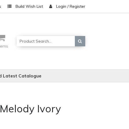
s
Build Wish List
Login / Register
items
 Latest Catalogue
 Melody Ivory