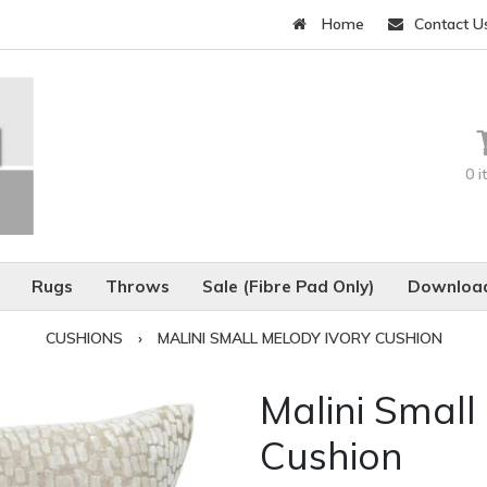
Home
Contact U
0 
Rugs
Throws
Sale (Fibre Pad Only)
Download
CUSHIONS
›
MALINI SMALL MELODY IVORY CUSHION
Malini Small
Cushion