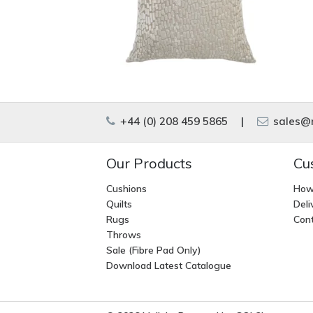
+44 (0) 208 459 5865
|
sales@m
Our Products
Cu
Cushions
How
Quilts
Deli
Rugs
Cont
Throws
Sale (Fibre Pad Only)
Download Latest Catalogue