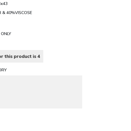
3x43
ER & 40%VISCOSE
N ONLY
r this product is 4
ORY