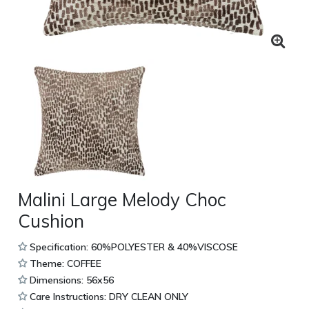
Malini Large Melody Choc
Cushion
Specification: 60%POLYESTER & 40%VISCOSE
Theme: COFFEE
Dimensions: 56x56
Care Instructions: DRY CLEAN ONLY