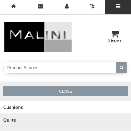
0 items
CLOSE
Cushions
Quilts