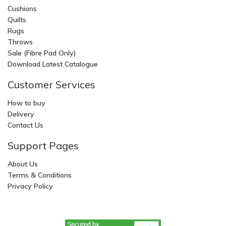
Cushions
Quilts
Rugs
Throws
Sale (Fibre Pad Only)
Download Latest Catalogue
Customer Services
How to buy
Delivery
Contact Us
Support Pages
About Us
Terms & Conditions
Privacy Policy