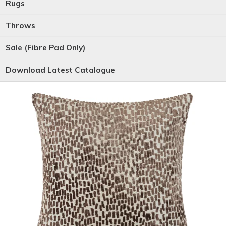
Rugs
Throws
Sale (Fibre Pad Only)
Download Latest Catalogue