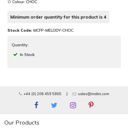
Colour: CHOC
Minimum order quantity for this product is 4
Stock Code:
MCFP-MELODY-CHOC
Quantity:
In Stock
+44 (0) 208 459 5865
|
sales@malini.com
Our Products