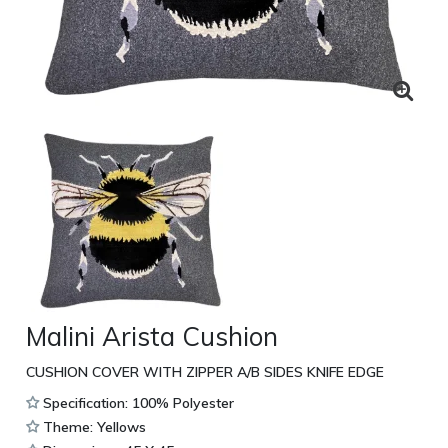
Malini Arista Cushion
CUSHION COVER WITH ZIPPER A/B SIDES KNIFE EDGE
Specification: 100% Polyester
Theme: Yellows