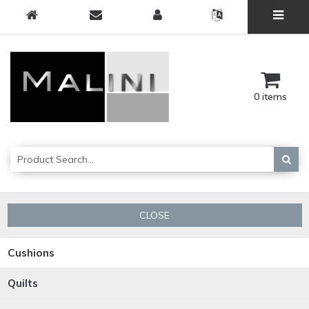
0 items
CLOSE
Cushions
Quilts