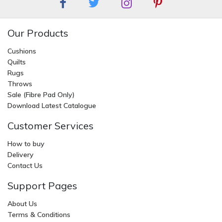
Our Products
Cushions
Quilts
Rugs
Throws
Sale (Fibre Pad Only)
Download Latest Catalogue
Customer Services
How to buy
Delivery
Contact Us
Support Pages
About Us
Terms & Conditions