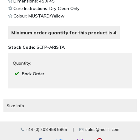
Dimensions: 45 X 45
Care Instructions: Dry Clean Only
Colour: MUSTARD/Yellow
Minimum order quantity for this product is 4
Stock Code:
SCFP-ARISTA
Quantity:
Back Order
Size Info
+44 (0) 208 459 5865
|
sales@malini.com