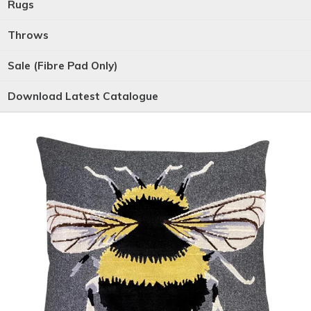
Rugs
Throws
Sale (Fibre Pad Only)
Download Latest Catalogue