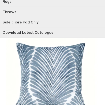
Rugs
Throws
Sale (Fibre Pad Only)
Download Latest Catalogue