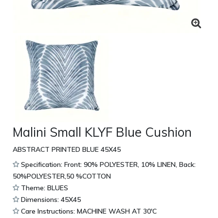
Malini Small KLYF Blue Cushion
ABSTRACT PRINTED BLUE 45X45
Specification: Front: 90% POLYESTER, 10% LINEN, Back:
50%POLYESTER,50 %COTTON
Theme: BLUES
Dimensions: 45X45
Care Instructions: MACHINE WASH AT 30'C