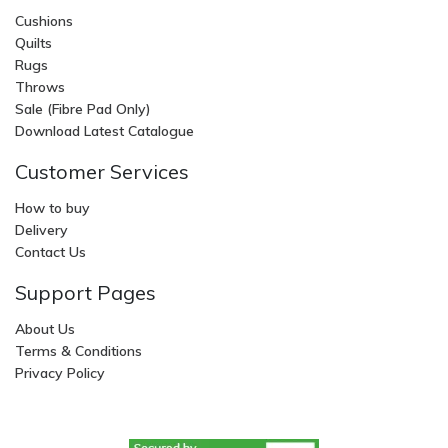
Cushions
Quilts
Rugs
Throws
Sale (Fibre Pad Only)
Download Latest Catalogue
Customer Services
How to buy
Delivery
Contact Us
Support Pages
About Us
Terms & Conditions
Privacy Policy