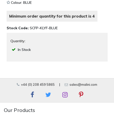
Colour: BLUE
Minimum order quantity for this product is 4
Stock Code:
SCFP-KLYF-BLUE
Quantity:
In Stock
+44 (0) 208 459 5865
|
sales@malini.com
Our Products