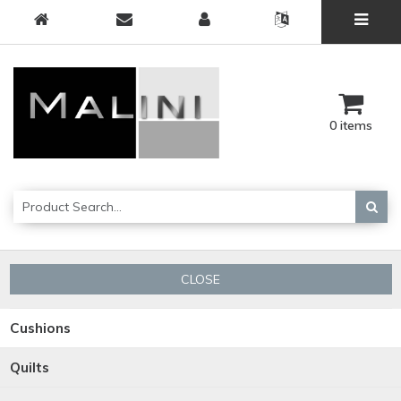
0 items
CLOSE
Cushions
Quilts