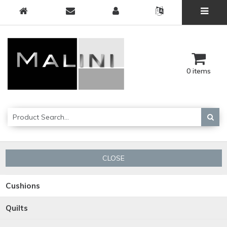
0 items
CLOSE
Cushions
Quilts