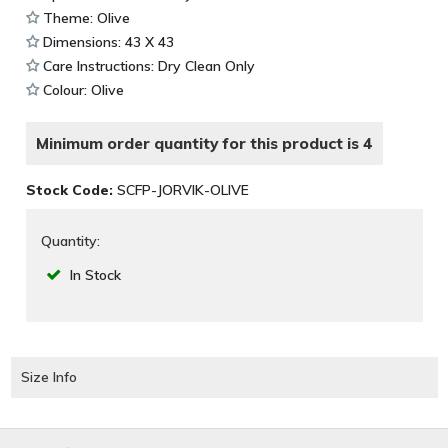
Theme: Olive
Dimensions: 43 X 43
Care Instructions: Dry Clean Only
Colour: Olive
Minimum order quantity for this product is 4
Stock Code:
SCFP-JORVIK-OLIVE
Quantity:
In Stock
Size Info