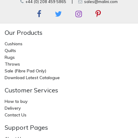
+44 (0) 208 459 5865
|
sales@malini.com
Our Products
Cushions
Quilts
Rugs
Throws
Sale (Fibre Pad Only)
Download Latest Catalogue
Customer Services
How to buy
Delivery
Contact Us
Support Pages