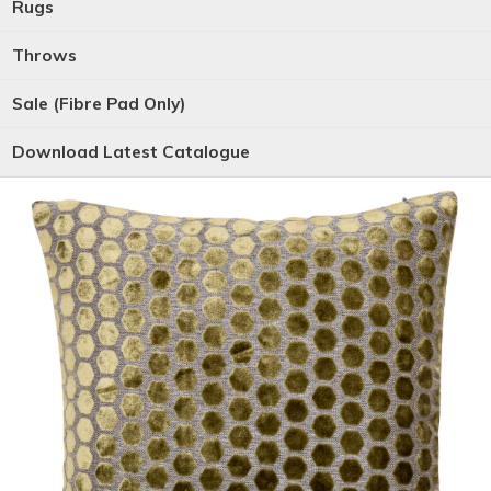
Rugs
Throws
Sale (Fibre Pad Only)
Download Latest Catalogue