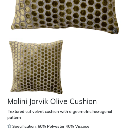
Malini Jorvik Olive Cushion
Textured cut velvet cushion with a geometric hexagonal
pattern
Specification: 60% Polyester 40% Viscose